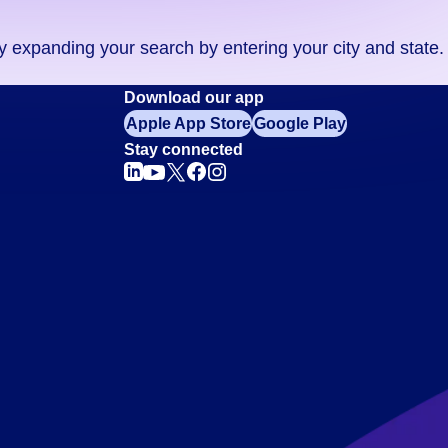
ry expanding your search by entering your city and state.
Download our app
Apple App Store
Google Play
Stay connected