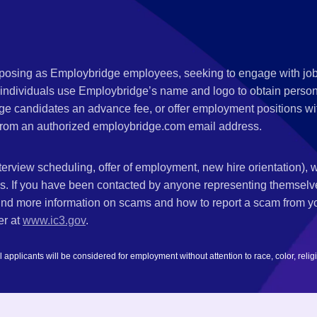
s posing as Employbridge employees, seeking to engage with job
 individuals use Employbridge’s name and logo to obtain personal
ge candidates an advance fee, or offer employment positions wi
rom an authorized employbridge.com email address.
nterview scheduling, offer of employment, new hire orientation),
nks. If you have been contacted by anyone representing themsel
ind more information on scams and how to report a scam from you
er at
www.ic3.gov
.
plicants will be considered for employment without attention to race, color, religion,