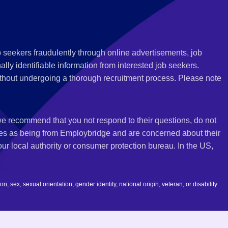
 seekers fraudulently through online advertisements, job
ly identifiable information from interested job seekers.
thout undergoing a thorough recruitment process. Please note
 we recommend that you not respond to their questions, do not
ves as being from Employbridge and are concerned about their
r local authority or consumer protection bureau. In the US,
 sex, sexual orientation, gender identity, national origin, veteran, or disability