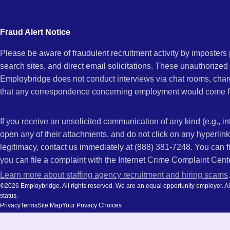
city
AZ
and
Fraud Alert Notice
state.
Please be aware of fraudulent recruitment activity by imposter
search sites, and direct email solicitations. These unauthorized
Employbridge does not conduct interviews via chat rooms, char
that any correspondence concerning employment would come f
If you receive an unsolicited communication of any kind (e.g., i
open any of their attachments, and do not click on any hyperli
legitimacy, contact us immediately at (888) 381-7248. You can f
you can file a complaint with the Internet Crime Complaint Cent
Learn more about staffing agency recruitment and hiring scams
.
©2026 Employbridge. All rights reserved. We are an equal opportunity employer. All ap
status.
Privacy
Terms
Site Map
Your Privacy Choices