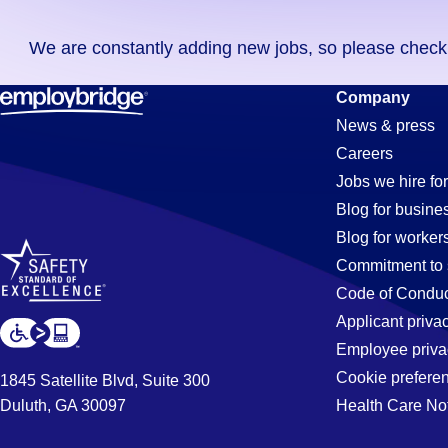
you
We are constantly adding new jobs, so please check ag
didn't
find
General-
Company
any
News & press
jobs
Careers
in
Labor
Jobs we hire for
your
Blog for busine
zip
Blog for worker
code,
Jobs
Commitment to 
try
Code of Conduc
expanding
Applicant priva
in
your
Employee priva
search
Cookie prefere
1845 Satellite Blvd, Suite 300
by
Duluth, GA 30097
Health Care No
Tempe,
entering
your