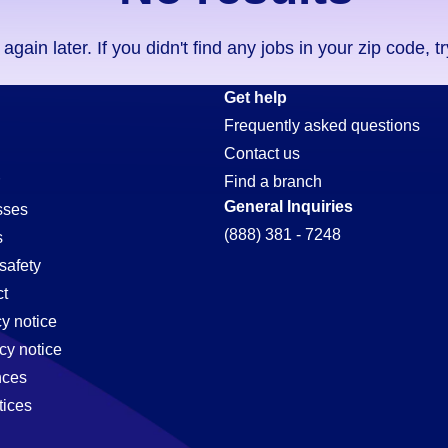
ain later. If you didn't find any jobs in your zip code, t
Get help
Frequently asked questions
Contact us
Find a branch
General Inquiries
sses
(888) 381 - 7248
s
safety
t
cy notice
cy notice
nces
tices