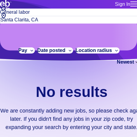
Sign In
for employe
No
Job
Build a more productive workforce, faster.
Manage you
title
results.
City,
for talent
or
state
Browse stable, higher-paying jobs with shifts that suit you.
We
keywords
Use this if 
or
are
Learn more about us, industry leaders for over 30 years.
location as
zip
constantly
for talent
code
adding
Pay
Date posted
Location radius
Manage job
new
Bluecrew a
Newest
jobs,
so
please
check
No results
again
later.
If
We are constantly adding new jobs, so please check ag
you
later. If you didn't find any jobs in your zip code, try
didn't
expanding your search by entering your city and state
find
any