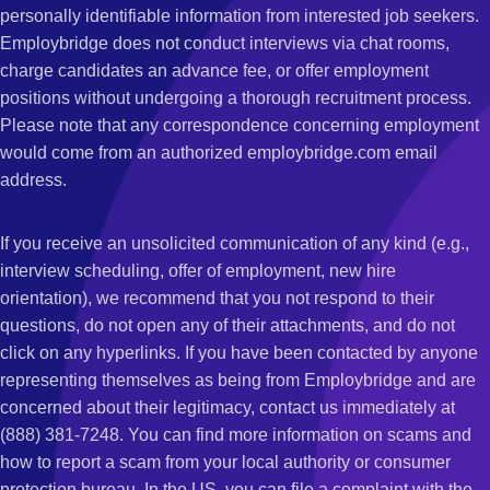
personally identifiable information from interested job seekers.
Employbridge does not conduct interviews via chat rooms,
charge candidates an advance fee, or offer employment
positions without undergoing a thorough recruitment process.
Please note that any correspondence concerning employment
would come from an authorized employbridge.com email
address.
If you receive an unsolicited communication of any kind (e.g.,
interview scheduling, offer of employment, new hire
orientation), we recommend that you not respond to their
questions, do not open any of their attachments, and do not
click on any hyperlinks. If you have been contacted by anyone
representing themselves as being from Employbridge and are
concerned about their legitimacy, contact us immediately at
(888) 381-7248. You can find more information on scams and
how to report a scam from your local authority or consumer
protection bureau. In the US, you can file a complaint with the