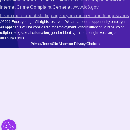
Internet Crime Complaint Center at
www.ic3.gov
.
Learn more about staffing agency recruitment and hiring scams
.
©2026 Employbridge. All rights reserved. We are an equal opportunity employer.
All applicants will be considered for employment without attention to race, color,
religion, sex, sexual orientation, gender identity, national origin, veteran, or
disability status.
Privacy
Terms
Site Map
Your Privacy Choices