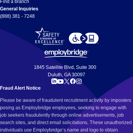
Find a branch
General Inquiries
(888) 381 - 7248
1845 Satellite Blvd, Suite 300
Duluth, GA 30097
Fraud Alert Notice
Please be aware of fraudulent recruitment activity by imposters
posing as Employbridge employees, seeking to engage with
job seekers fraudulently through online advertisements, job
search sites, and direct email solicitations. These unauthorized
individuals use Employbridge’s name and logo to obtain