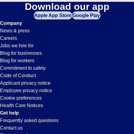
General-
Download our app
jobs
in
Apple App Store
Google Play
Labor
your
Company
zip
News & press
code,
Jobs
Careers
try
Jobs we hire for
expanding
in
Blog for businesses
your
Blog for workers
search
Santa
Commitment to safety
by
Code of Conduct
entering
Applicant privacy notice
Clarita,
your
Employee privacy notice
city
Cookie preferences
and
CA
Health Care Notices
state.
Get help
Frequently asked questions
Contact us