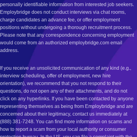
personally identifiable information from interested job seekers.
Employbridge does not conduct interviews via chat rooms,
charge candidates an advance fee, or offer employment
positions without undergoing a thorough recruitment process.
Please note that any correspondence concerning employment
would come from an authorized employbridge.com email
address.
If you receive an unsolicited communication of any kind (e.g.,
interview scheduling, offer of employment, new hire
orientation), we recommend that you not respond to their
questions, do not open any of their attachments, and do not
click on any hyperlinks. If you have been contacted by anyone
representing themselves as being from Employbridge and are
concerned about their legitimacy, contact us immediately at
(888) 381-7248. You can find more information on scams and
how to report a scam from your local authority or consumer
protection bureau. In the US, you can file a complaint with the