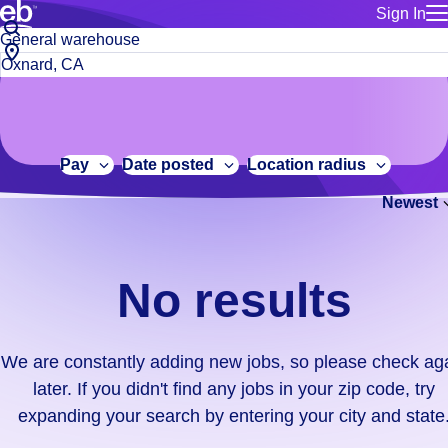
Sign In
for employe
No
Job
Build a more productive workforce, faster.
Manage you
title
results.
City,
for talent
or
state
Browse stable, higher-paying jobs with shifts that suit you.
We
keywords
Use this if 
or
are
Learn more about us, industry leaders for over 30 years.
location as
zip
constantly
for talent
code
adding
Pay
Date posted
Location radius
Manage job
new
Bluecrew a
Newest
jobs,
so
please
check
No results
again
later.
If
We are constantly adding new jobs, so please check ag
you
later. If you didn't find any jobs in your zip code, try
didn't
expanding your search by entering your city and state
find
any