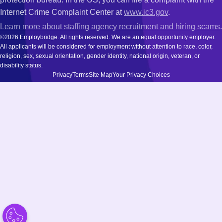
Internet Crime Complaint Center at
www.ic3.gov
.
Learn more about staffing agency recruitment and hiring scams
.
©2026 Employbridge. All rights reserved. We are an equal opportunity employer.
All applicants will be considered for employment without attention to race, color,
religion, sex, sexual orientation, gender identity, national origin, veteran, or
disability status.
Privacy
Terms
Site Map
Your Privacy Choices