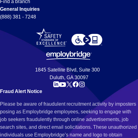
Find a branch
General Inquiries
(888) 381 - 7248
1845 Satellite Blvd, Suite 300
Duluth, GA 30097
Fraud Alert Notice
Please be aware of fraudulent recruitment activity by imposters
posing as Employbridge employees, seeking to engage with
job seekers fraudulently through online advertisements, job
search sites, and direct email solicitations. These unauthorized
individuals use Employbridge’s name and logo to obtain