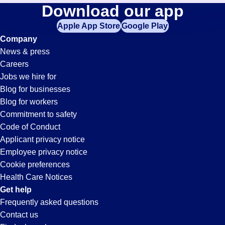
General-
Download our app
jobs
in
Apple App Store
Google Play
Warehouse
your
Company
zip
News & press
code,
Jobs
Careers
try
Jobs we hire for
expanding
in
Blog for businesses
your
Blog for workers
search
Oxnard,
Commitment to safety
by
Code of Conduct
entering
Applicant privacy notice
CA
your
Employee privacy notice
city
Cookie preferences
and
Health Care Notices
state.
Get help
Frequently asked questions
Contact us