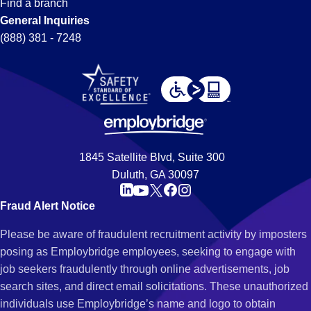
Find a branch
General Inquiries
(888) 381 - 7248
1845 Satellite Blvd, Suite 300
Duluth, GA 30097
Fraud Alert Notice
Please be aware of fraudulent recruitment activity by imposters
posing as Employbridge employees, seeking to engage with
job seekers fraudulently through online advertisements, job
search sites, and direct email solicitations. These unauthorized
individuals use Employbridge’s name and logo to obtain