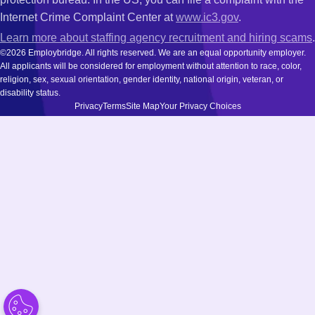
Internet Crime Complaint Center at
www.ic3.gov
.
Learn more about staffing agency recruitment and hiring scams
.
©2026 Employbridge. All rights reserved. We are an equal opportunity employer.
All applicants will be considered for employment without attention to race, color,
religion, sex, sexual orientation, gender identity, national origin, veteran, or
disability status.
Privacy
Terms
Site Map
Your Privacy Choices