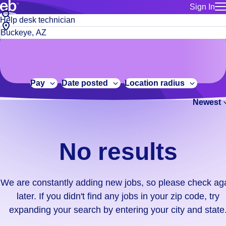
Sign In
for employe
No
Job
Build a more productive workforce, faster.
Manage you
title
results.
City,
for talent
or
state
Browse stable, higher-paying jobs with shifts that suit you.
We
keywords
Use this if 
or
are
Learn more about us, industry leaders for over 30 years.
location as
zip
constantly
for talent
code
adding
Pay
Date posted
Location radius
Manage job
new
Bluecrew a
Newest
jobs,
so
please
check
No results
again
later.
If
We are constantly adding new jobs, so please check ag
you
later. If you didn't find any jobs in your zip code, try
didn't
expanding your search by entering your city and state
find
any