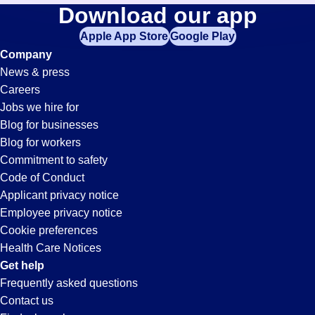
Help-
Download our app
jobs
in
Apple App Store
Google Play
Desk-
your
Company
zip
News & press
code,
Technician
Careers
try
Jobs we hire for
expanding
Jobs
Blog for businesses
your
Blog for workers
search
in
Commitment to safety
by
Code of Conduct
entering
Applicant privacy notice
Buckeye,
your
Employee privacy notice
city
Cookie preferences
and
AZ
Health Care Notices
state.
Get help
Frequently asked questions
Contact us