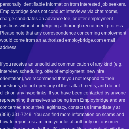
personally identifiable information from interested job seekers.
Employbridge does not conduct interviews via chat rooms,
charge candidates an advance fee, or offer employment
positions without undergoing a thorough recruitment process.
Please note that any correspondence concerning employment
would come from an authorized employbridge.com email
address.
If you receive an unsolicited communication of any kind (e.g.,
interview scheduling, offer of employment, new hire
orientation), we recommend that you not respond to their
questions, do not open any of their attachments, and do not
click on any hyperlinks. If you have been contacted by anyone
representing themselves as being from Employbridge and are
concerned about their legitimacy, contact us immediately at
(888) 381-7248. You can find more information on scams and
how to report a scam from your local authority or consumer
protection bureau. In the US, you can file a complaint with the