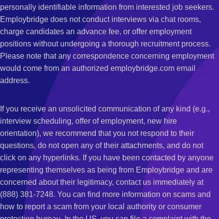
personally identifiable information from interested job seekers.
Employbridge does not conduct interviews via chat rooms,
charge candidates an advance fee, or offer employment
positions without undergoing a thorough recruitment process.
Please note that any correspondence concerning employment
would come from an authorized employbridge.com email
address.
If you receive an unsolicited communication of any kind (e.g.,
interview scheduling, offer of employment, new hire
orientation), we recommend that you not respond to their
questions, do not open any of their attachments, and do not
click on any hyperlinks. If you have been contacted by anyone
representing themselves as being from Employbridge and are
concerned about their legitimacy, contact us immediately at
(888) 381-7248. You can find more information on scams and
how to report a scam from your local authority or consumer
protection bureau. In the US, you can file a complaint with the