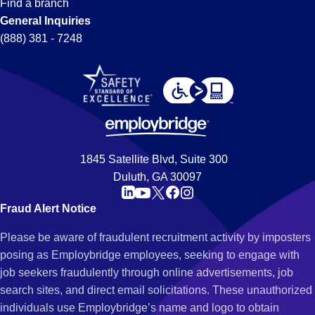
Find a branch
General Inquiries
(888) 381 - 7248
1845 Satellite Blvd, Suite 300
Duluth, GA 30097
Fraud Alert Notice
Please be aware of fraudulent recruitment activity by imposters
posing as Employbridge employees, seeking to engage with
job seekers fraudulently through online advertisements, job
search sites, and direct email solicitations. These unauthorized
individuals use Employbridge’s name and logo to obtain