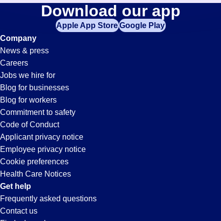
Help-
Download our app
jobs
in
Apple App Store
Google Play
Desk-
your
Company
zip
News & press
code,
Technician
Careers
try
Jobs we hire for
expanding
Jobs
Blog for businesses
your
Blog for workers
search
in
Commitment to safety
by
Code of Conduct
entering
Applicant privacy notice
San
your
Employee privacy notice
city
Cookie preferences
and
Bernardino,
Health Care Notices
state.
Get help
CA
Frequently asked questions
Contact us