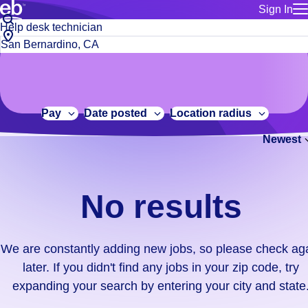
Sign In
for employe
No
Job
Build a more productive workforce, faster.
Manage you
title
results.
City,
for talent
or
state
Browse stable, higher-paying jobs with shifts that suit you.
We
keywords
Use this if 
or
are
Learn more about us, industry leaders for over 30 years.
location as
zip
constantly
for talent
code
adding
Pay
Date posted
Location radius
Manage job
new
Bluecrew a
Newest
jobs,
so
please
check
No results
again
later.
If
We are constantly adding new jobs, so please check ag
you
later. If you didn't find any jobs in your zip code, try
didn't
expanding your search by entering your city and state
find
any