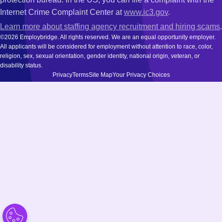
Internet Crime Complaint Center at
www.ic3.gov
.
Learn more about staffing agency recruitment and hiring scams
.
©2026 Employbridge. All rights reserved. We are an equal opportunity employer.
All applicants will be considered for employment without attention to race, color,
religion, sex, sexual orientation, gender identity, national origin, veteran, or
disability status.
Privacy
Terms
Site Map
Your Privacy Choices