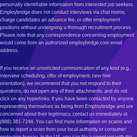
personally identifiable information from interested job seekers.
Employbridge does not conduct interviews via chat rooms,
charge candidates an advance fee, or offer employment
positions without undergoing a thorough recruitment process.
Please note that any correspondence concerning employment
would come from an authorized employbridge.com email
address.
If you receive an unsolicited communication of any kind (e.g.,
interview scheduling, offer of employment, new hire
orientation), we recommend that you not respond to their
questions, do not open any of their attachments, and do not
click on any hyperlinks. If you have been contacted by anyone
representing themselves as being from Employbridge and are
concerned about their legitimacy, contact us immediately at
(888) 381-7248. You can find more information on scams and
how to report a scam from your local authority or consumer
protection bureau. In the US, you can file a complaint with the