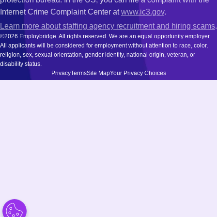
Internet Crime Complaint Center at
www.ic3.gov
.
Learn more about staffing agency recruitment and hiring scams
.
©2026 Employbridge. All rights reserved. We are an equal opportunity employer.
All applicants will be considered for employment without attention to race, color,
religion, sex, sexual orientation, gender identity, national origin, veteran, or
disability status.
Privacy
Terms
Site Map
Your Privacy Choices