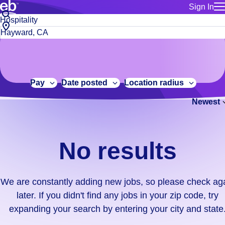
Sign In
for employe
No
Job
Build a more productive workforce, faster.
Manage you
title
results.
City,
for talent
or
state
Browse stable, higher-paying jobs with shifts that suit you.
We
keywords
Use this if 
or
are
Learn more about us, industry leaders for over 30 years.
location as
zip
constantly
for talent
code
adding
Pay
Date posted
Location radius
Manage job
new
Bluecrew a
Newest
jobs,
so
please
check
No results
again
later.
If
We are constantly adding new jobs, so please check ag
you
later. If you didn't find any jobs in your zip code, try
didn't
expanding your search by entering your city and state
find
any