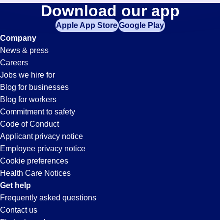
Hospitality
Download our app
jobs
in
Apple App Store
Google Play
Jobs
your
Company
zip
News & press
code,
in
Careers
try
Jobs we hire for
expanding
Hayward,
Blog for businesses
your
Blog for workers
search
CA
Commitment to safety
by
Code of Conduct
entering
Applicant privacy notice
your
Employee privacy notice
city
Cookie preferences
and
Health Care Notices
state.
Get help
Frequently asked questions
Contact us