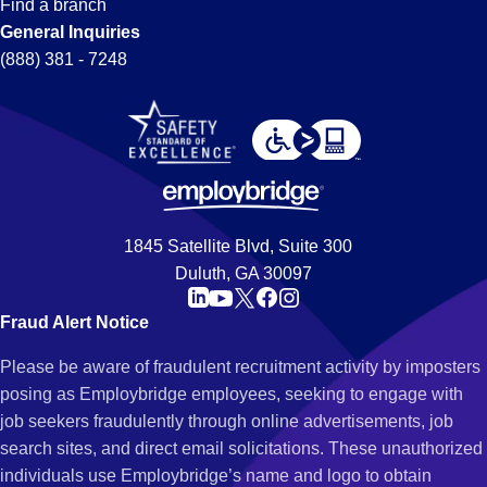
Find a branch
General Inquiries
(888) 381 - 7248
1845 Satellite Blvd, Suite 300
Duluth, GA 30097
Fraud Alert Notice
Please be aware of fraudulent recruitment activity by imposters
posing as Employbridge employees, seeking to engage with
job seekers fraudulently through online advertisements, job
search sites, and direct email solicitations. These unauthorized
individuals use Employbridge’s name and logo to obtain