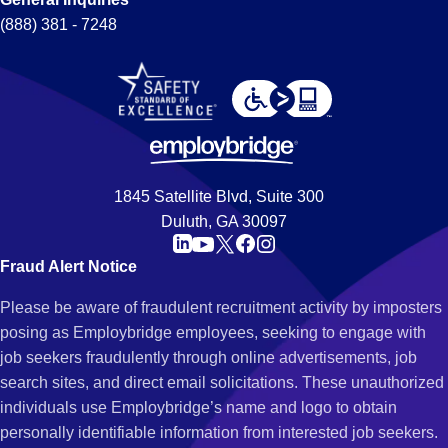
(888) 381 - 7248
1845 Satellite Blvd, Suite 300
Duluth, GA 30097
Fraud Alert Notice
Please be aware of fraudulent recruitment activity by imposters
posing as Employbridge employees, seeking to engage with
job seekers fraudulently through online advertisements, job
search sites, and direct email solicitations. These unauthorized
individuals use Employbridge’s name and logo to obtain
personally identifiable information from interested job seekers.