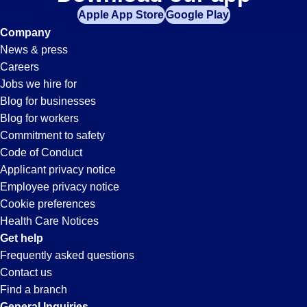
Hr
Apple App Store
Google Play
Jobs
Company
News & press
in
Careers
Jobs we hire for
Temecula,
Blog for businesses
Blog for workers
CA
Commitment to safety
Code of Conduct
Applicant privacy notice
Employee privacy notice
Cookie preferences
Health Care Notices
Get help
Frequently asked questions
Contact us
Find a branch
General Inquiries