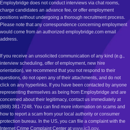
Employbridge does not conduct interviews via chat rooms,
charge candidates an advance fee, or offer employment
positions without undergoing a thorough recruitment process.
Please note that any correspondence concerning employment
would come from an authorized employbridge.com email
address.
If you receive an unsolicited communication of any kind (e.g.,
interview scheduling, offer of employment, new hire
orientation), we recommend that you not respond to their
questions, do not open any of their attachments, and do not
click on any hyperlinks. If you have been contacted by anyone
representing themselves as being from Employbridge and are
concerned about their legitimacy, contact us immediately at
(888) 381-7248. You can find more information on scams and
how to report a scam from your local authority or consumer
protection bureau. In the US, you can file a complaint with the
Internet Crime Complaint Center at
www.ic3.gov
.