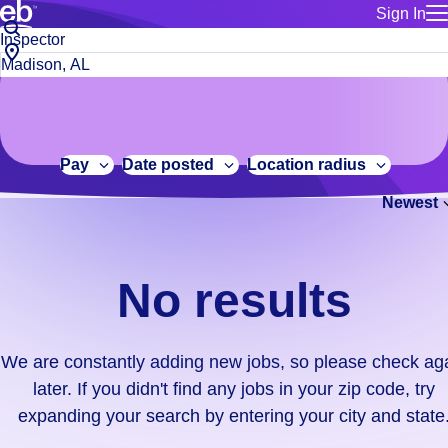
Sign In
for employe
No
Job
Build a more productive workforce, faster.
Manage you
title
results.
City,
for talent
or
state
Browse stable, higher-paying jobs with shifts that suit you.
We
keywords
Use this if 
or
are
Learn more about us, industry leaders for over 30 years.
location as
zip
constantly
for talent
code
adding
Pay
Date posted
Location radius
Manage job
new
Bluecrew a
Newest
jobs,
so
please
check
No results
again
later.
If
We are constantly adding new jobs, so please check ag
you
later. If you didn't find any jobs in your zip code, try
didn't
expanding your search by entering your city and state
find
any