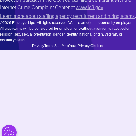
Internet Crime Complaint Center at
www.ic3.gov
.
Learn more about staffing agency recruitment and hiring scams
.
©2026 Employbridge. All rights reserved. We are an equal opportunity employer.
All applicants will be considered for employment without attention to race, color,
religion, sex, sexual orientation, gender identity, national origin, veteran, or
disability status.
Privacy
Terms
Site Map
Your Privacy Choices