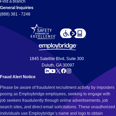
Find a branch
General Inquiries
(888) 381 - 7248
1845 Satellite Blvd, Suite 300
Duluth, GA 30097
Fraud Alert Notice
Please be aware of fraudulent recruitment activity by imposters
posing as Employbridge employees, seeking to engage with
job seekers fraudulently through online advertisements, job
search sites, and direct email solicitations. These unauthorized
individuals use Employbridge’s name and logo to obtain