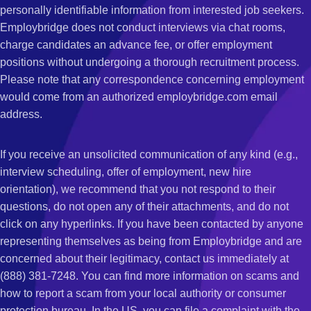
personally identifiable information from interested job seekers.
Employbridge does not conduct interviews via chat rooms,
charge candidates an advance fee, or offer employment
positions without undergoing a thorough recruitment process.
Please note that any correspondence concerning employment
would come from an authorized employbridge.com email
address.
If you receive an unsolicited communication of any kind (e.g.,
interview scheduling, offer of employment, new hire
orientation), we recommend that you not respond to their
questions, do not open any of their attachments, and do not
click on any hyperlinks. If you have been contacted by anyone
representing themselves as being from Employbridge and are
concerned about their legitimacy, contact us immediately at
(888) 381-7248. You can find more information on scams and
how to report a scam from your local authority or consumer
protection bureau. In the US, you can file a complaint with the