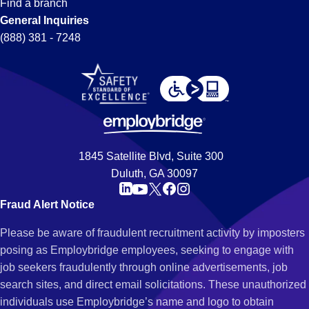
Find a branch
General Inquiries
(888) 381 - 7248
1845 Satellite Blvd, Suite 300
Duluth, GA 30097
Fraud Alert Notice
Please be aware of fraudulent recruitment activity by imposters
posing as Employbridge employees, seeking to engage with
job seekers fraudulently through online advertisements, job
search sites, and direct email solicitations. These unauthorized
individuals use Employbridge’s name and logo to obtain