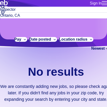
Sign In
for employe
No
Job
Build a more productive workforce, faster.
Manage you
title
results.
City,
for talent
or
state
Browse stable, higher-paying jobs with shifts that suit you.
We
keywords
Use this if 
or
are
Learn more about us, industry leaders for over 30 years.
location as
zip
constantly
for talent
code
adding
Pay
Date posted
Location radius
Manage job
new
Bluecrew a
Newest
jobs,
so
please
check
No results
again
later.
If
We are constantly adding new jobs, so please check ag
you
later. If you didn't find any jobs in your zip code, try
didn't
expanding your search by entering your city and state
find
any