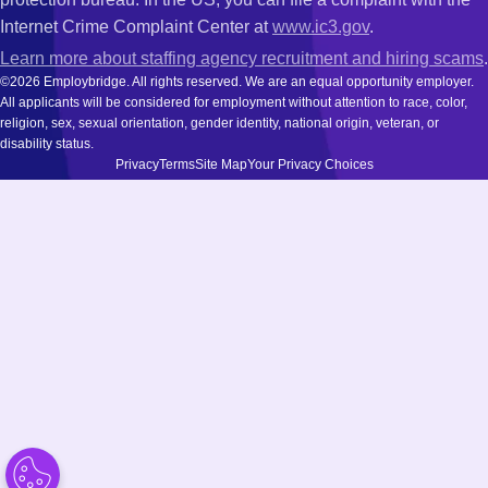
Internet Crime Complaint Center at
www.ic3.gov
.
Learn more about staffing agency recruitment and hiring scams
.
©2026 Employbridge. All rights reserved. We are an equal opportunity employer.
All applicants will be considered for employment without attention to race, color,
religion, sex, sexual orientation, gender identity, national origin, veteran, or
disability status.
Privacy
Terms
Site Map
Your Privacy Choices