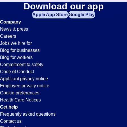
Inspector
Download our app
jobs
in
Apple App Store
Google Play
Jobs
your
Company
zip
News & press
code,
in
Careers
try
Jobs we hire for
expanding
Ontario,
Blog for businesses
your
Blog for workers
search
CA
Commitment to safety
by
Code of Conduct
entering
Applicant privacy notice
your
Employee privacy notice
city
Cookie preferences
and
Health Care Notices
state.
Get help
Frequently asked questions
Contact us