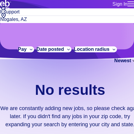
Sign In
for employe
No
Job
Build a more productive workforce, faster.
Manage you
title
results.
City,
for talent
or
state
Browse stable, higher-paying jobs with shifts that suit you.
We
keywords
Use this if 
or
are
Learn more about us, industry leaders for over 30 years.
location as
zip
constantly
for talent
code
adding
Pay
Date posted
Location radius
Manage job
new
Bluecrew a
Newest
jobs,
so
please
check
No results
again
later.
If
We are constantly adding new jobs, so please check ag
you
later. If you didn't find any jobs in your zip code, try
didn't
expanding your search by entering your city and state
find
any