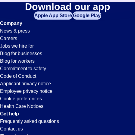
It-
Download our app
jobs
in
Apple App Store
Google Play
Support
your
Company
zip
News & press
code,
Jobs
Careers
try
Jobs we hire for
expanding
in
Blog for businesses
your
Blog for workers
search
Nogales,
Commitment to safety
by
Code of Conduct
entering
Applicant privacy notice
AZ
your
Employee privacy notice
city
Cookie preferences
and
Health Care Notices
state.
Get help
Frequently asked questions
Contact us