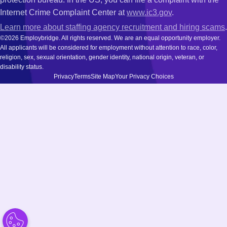
Internet Crime Complaint Center at
www.ic3.gov
.
Learn more about staffing agency recruitment and hiring scams
.
©2026 Employbridge. All rights reserved. We are an equal opportunity employer.
All applicants will be considered for employment without attention to race, color,
religion, sex, sexual orientation, gender identity, national origin, veteran, or
disability status.
Privacy
Terms
Site Map
Your Privacy Choices