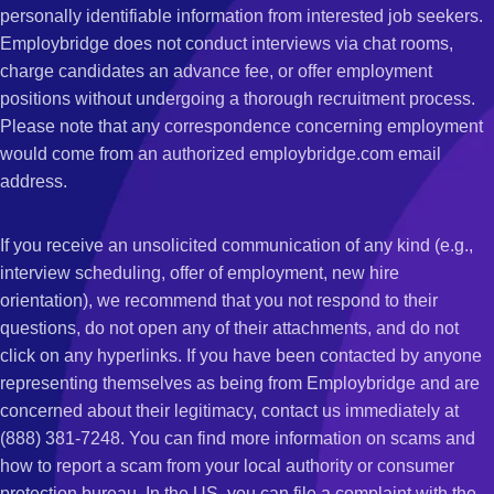
personally identifiable information from interested job seekers.
Employbridge does not conduct interviews via chat rooms,
charge candidates an advance fee, or offer employment
positions without undergoing a thorough recruitment process.
Please note that any correspondence concerning employment
would come from an authorized employbridge.com email
address.
If you receive an unsolicited communication of any kind (e.g.,
interview scheduling, offer of employment, new hire
orientation), we recommend that you not respond to their
questions, do not open any of their attachments, and do not
click on any hyperlinks. If you have been contacted by anyone
representing themselves as being from Employbridge and are
concerned about their legitimacy, contact us immediately at
(888) 381-7248. You can find more information on scams and
how to report a scam from your local authority or consumer
protection bureau. In the US, you can file a complaint with the