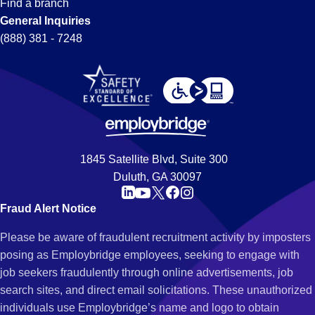
Find a branch
General Inquiries
(888) 381 - 7248
1845 Satellite Blvd, Suite 300
Duluth, GA 30097
Fraud Alert Notice
Please be aware of fraudulent recruitment activity by imposters
posing as Employbridge employees, seeking to engage with
job seekers fraudulently through online advertisements, job
search sites, and direct email solicitations. These unauthorized
individuals use Employbridge’s name and logo to obtain