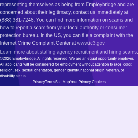
representing themselves as being from Employbridge and are
concerned about their legitimacy, contact us immediately at
(888) 381-7248. You can find more information on scams and
how to report a scam from your local authority or consumer
protection bureau. In the US, you can file a complaint with the
Internet Crime Complaint Center at
www.ic3.gov
.
Learn more about staffing agency recruitment and hiring scams
.
©2026 Employbridge. All rights reserved. We are an equal opportunity employer.
All applicants will be considered for employment without attention to race, color,
religion, sex, sexual orientation, gender identity, national origin, veteran, or
disability status.
Privacy
Terms
Site Map
Your Privacy Choices