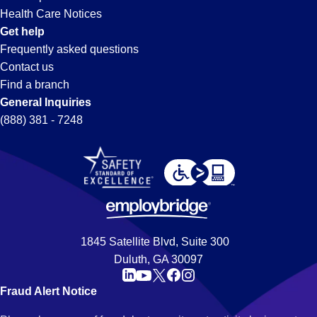
Health Care Notices
Get help
Frequently asked questions
Contact us
Find a branch
General Inquiries
(888) 381 - 7248
1845 Satellite Blvd, Suite 300
Duluth, GA 30097
Fraud Alert Notice