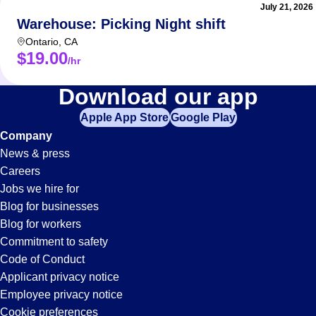
July 21, 2026
Warehouse: Picking Night shift
Ontario
,
CA
$19.00
/hr
It-
Download our app
Apple App Store
Google Play
Support
Company
News & press
Jobs
Careers
Jobs we hire for
in
Blog for businesses
Blog for workers
Anaheim,
Commitment to safety
Code of Conduct
Applicant privacy notice
CA
Employee privacy notice
Cookie preferences