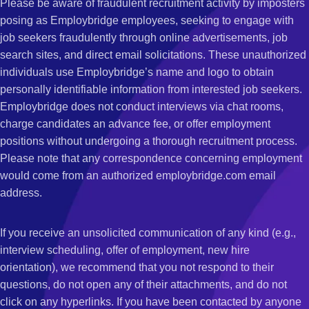
Please be aware of fraudulent recruitment activity by imposters
posing as Employbridge employees, seeking to engage with
job seekers fraudulently through online advertisements, job
search sites, and direct email solicitations. These unauthorized
individuals use Employbridge’s name and logo to obtain
personally identifiable information from interested job seekers.
Employbridge does not conduct interviews via chat rooms,
charge candidates an advance fee, or offer employment
positions without undergoing a thorough recruitment process.
Please note that any correspondence concerning employment
would come from an authorized employbridge.com email
address.
If you receive an unsolicited communication of any kind (e.g.,
interview scheduling, offer of employment, new hire
orientation), we recommend that you not respond to their
questions, do not open any of their attachments, and do not
click on any hyperlinks. If you have been contacted by anyone