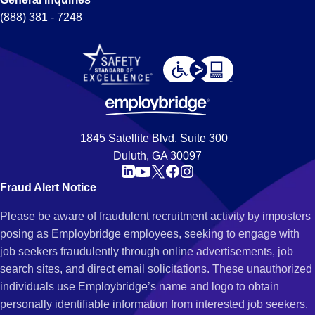
(888) 381 - 7248
1845 Satellite Blvd, Suite 300
Duluth, GA 30097
Fraud Alert Notice
Please be aware of fraudulent recruitment activity by imposters
posing as Employbridge employees, seeking to engage with
job seekers fraudulently through online advertisements, job
search sites, and direct email solicitations. These unauthorized
individuals use Employbridge’s name and logo to obtain
personally identifiable information from interested job seekers.