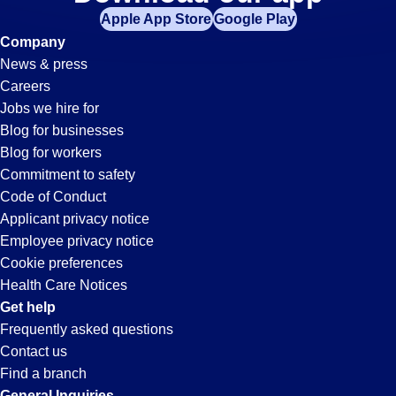
It-
Apple App Store
Google Play
Support
Company
News & press
Jobs
Careers
Jobs we hire for
in
Blog for businesses
Blog for workers
Ontario,
Commitment to safety
Code of Conduct
Applicant privacy notice
CA
Employee privacy notice
Cookie preferences
Health Care Notices
Get help
Frequently asked questions
Contact us
Find a branch
General Inquiries