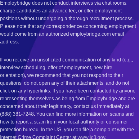
Employbridge does not conduct interviews via chat rooms,
charge candidates an advance fee, or offer employment
positions without undergoing a thorough recruitment process.
Please note that any correspondence concerning employment
would come from an authorized employbridge.com email
address.
If you receive an unsolicited communication of any kind (e.g.,
interview scheduling, offer of employment, new hire
orientation), we recommend that you not respond to their
questions, do not open any of their attachments, and do not
click on any hyperlinks. If you have been contacted by anyone
representing themselves as being from Employbridge and are
concerned about their legitimacy, contact us immediately at
(888) 381-7248. You can find more information on scams and
how to report a scam from your local authority or consumer
protection bureau. In the US, you can file a complaint with the
Internet Crime Complaint Center at
www.ic3.gov
.