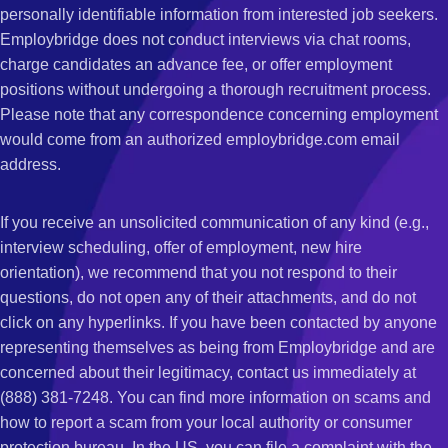
personally identifiable information from interested job seekers.
Employbridge does not conduct interviews via chat rooms,
charge candidates an advance fee, or offer employment
positions without undergoing a thorough recruitment process.
Please note that any correspondence concerning employment
would come from an authorized employbridge.com email
address.
If you receive an unsolicited communication of any kind (e.g.,
interview scheduling, offer of employment, new hire
orientation), we recommend that you not respond to their
questions, do not open any of their attachments, and do not
click on any hyperlinks. If you have been contacted by anyone
representing themselves as being from Employbridge and are
concerned about their legitimacy, contact us immediately at
(888) 381-7248. You can find more information on scams and
how to report a scam from your local authority or consumer
protection bureau. In the US, you can file a complaint with the