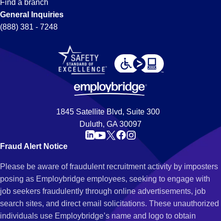
Find a branch
General Inquiries
(888) 381 - 7248
1845 Satellite Blvd, Suite 300
Duluth, GA 30097
Fraud Alert Notice
Please be aware of fraudulent recruitment activity by imposters
posing as Employbridge employees, seeking to engage with
job seekers fraudulently through online advertisements, job
search sites, and direct email solicitations. These unauthorized
individuals use Employbridge’s name and logo to obtain