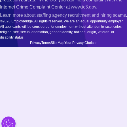
Internet Crime Complaint Center at
www.ic3.gov
.
Learn more about staffing agency recruitment and hiring scams
.
©2026 Employbridge. All rights reserved. We are an equal opportunity employer.
All applicants will be considered for employment without attention to race, color,
religion, sex, sexual orientation, gender identity, national origin, veteran, or
disability status.
Privacy
Terms
Site Map
Your Privacy Choices