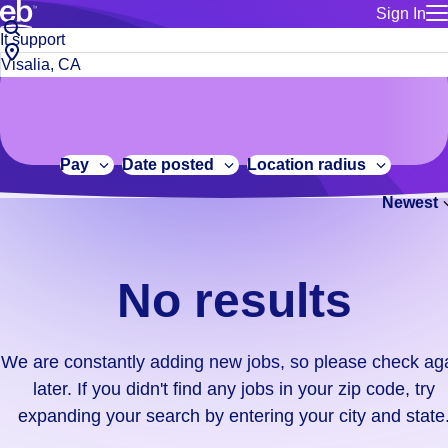
Sign In
for employe
No
Job
Build a more productive workforce, faster.
Manage you
title
results.
City,
for talent
or
state
Browse stable, higher-paying jobs with shifts that suit you.
We
keywords
Use this if 
or
are
Learn more about us, industry leaders for over 30 years.
location as
zip
constantly
for talent
code
adding
Pay
Date posted
Location radius
Manage job
new
Bluecrew a
Newest
jobs,
so
please
check
No results
again
later.
If
We are constantly adding new jobs, so please check ag
you
later. If you didn't find any jobs in your zip code, try
didn't
expanding your search by entering your city and state
find
any