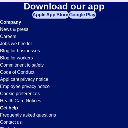
It-
Download our app
jobs
in
Apple App Store
Google Play
Support
your
Company
zip
News & press
code,
Jobs
Careers
try
Jobs we hire for
expanding
in
Blog for businesses
your
Blog for workers
search
Visalia,
Commitment to safety
by
Code of Conduct
entering
Applicant privacy notice
CA
your
Employee privacy notice
city
Cookie preferences
and
Health Care Notices
state.
Get help
Frequently asked questions
Contact us