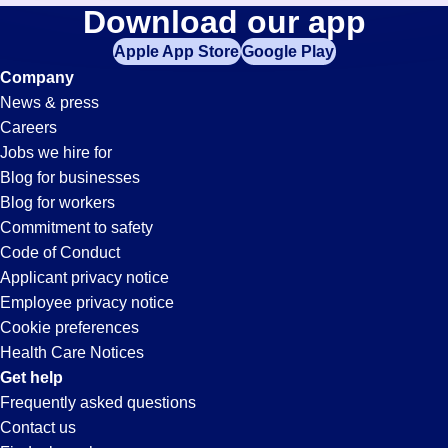
Laborer
Download our app
jobs
in
Apple App Store
Google Play
Jobs
your
Company
zip
News & press
code,
in
Careers
try
Jobs we hire for
expanding
Buckeye,
Blog for businesses
your
Blog for workers
search
AZ
Commitment to safety
by
Code of Conduct
entering
Applicant privacy notice
your
Employee privacy notice
city
Cookie preferences
and
Health Care Notices
state.
Get help
Frequently asked questions
Contact us