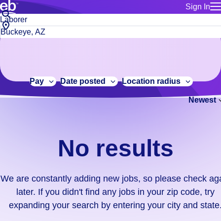
Sign In
for employe
No
Job
Build a more productive workforce, faster.
Manage you
title
results.
City,
for talent
or
state
Browse stable, higher-paying jobs with shifts that suit you.
We
keywords
Use this if 
or
are
Learn more about us, industry leaders for over 30 years.
location as
zip
constantly
for talent
code
adding
Pay
Date posted
Location radius
Manage job
new
Bluecrew a
Newest
jobs,
so
please
check
No results
again
later.
If
We are constantly adding new jobs, so please check ag
you
later. If you didn't find any jobs in your zip code, try
didn't
expanding your search by entering your city and state
find
any