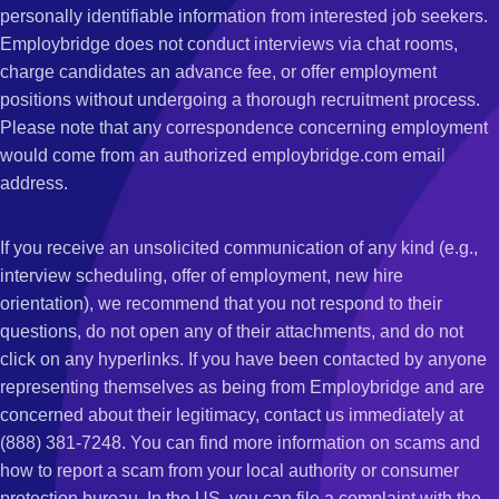
personally identifiable information from interested job seekers.
Employbridge does not conduct interviews via chat rooms,
charge candidates an advance fee, or offer employment
positions without undergoing a thorough recruitment process.
Please note that any correspondence concerning employment
would come from an authorized employbridge.com email
address.
If you receive an unsolicited communication of any kind (e.g.,
interview scheduling, offer of employment, new hire
orientation), we recommend that you not respond to their
questions, do not open any of their attachments, and do not
click on any hyperlinks. If you have been contacted by anyone
representing themselves as being from Employbridge and are
concerned about their legitimacy, contact us immediately at
(888) 381-7248. You can find more information on scams and
how to report a scam from your local authority or consumer
protection bureau. In the US, you can file a complaint with the