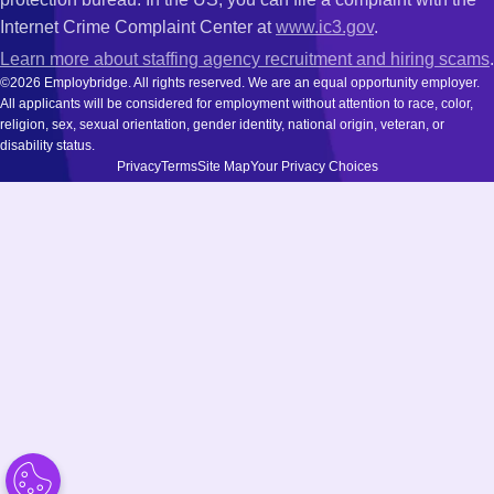
Internet Crime Complaint Center at
www.ic3.gov
.
Learn more about staffing agency recruitment and hiring scams
.
©2026 Employbridge. All rights reserved. We are an equal opportunity employer.
All applicants will be considered for employment without attention to race, color,
religion, sex, sexual orientation, gender identity, national origin, veteran, or
disability status.
Privacy
Terms
Site Map
Your Privacy Choices