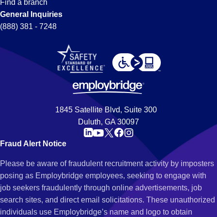
Find a branch
General Inquiries
(888) 381 - 7248
1845 Satellite Blvd, Suite 300
Duluth, GA 30097
Fraud Alert Notice
Please be aware of fraudulent recruitment activity by imposters
posing as Employbridge employees, seeking to engage with
job seekers fraudulently through online advertisements, job
search sites, and direct email solicitations. These unauthorized
individuals use Employbridge’s name and logo to obtain