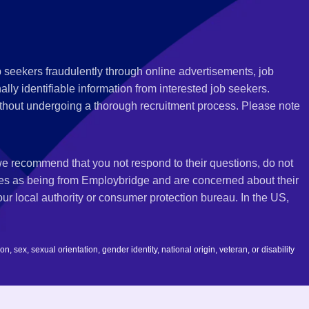
 seekers fraudulently through online advertisements, job
ly identifiable information from interested job seekers.
thout undergoing a thorough recruitment process. Please note
 we recommend that you not respond to their questions, do not
ves as being from Employbridge and are concerned about their
r local authority or consumer protection bureau. In the US,
 sex, sexual orientation, gender identity, national origin, veteran, or disability