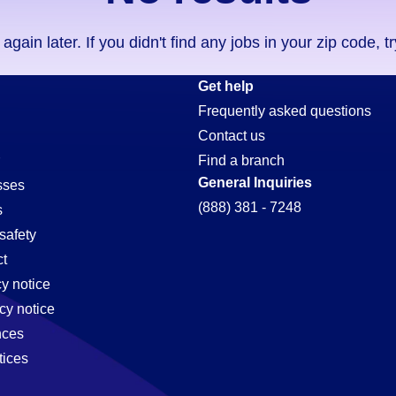
ain later. If you didn't find any jobs in your zip code, t
Get help
Frequently asked questions
Contact us
Find a branch
General Inquiries
sses
(888) 381 - 7248
s
safety
t
cy notice
cy notice
nces
tices