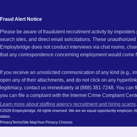
city
and
Fraud Alert Notice
state.
Please be aware of fraudulent recruitment activity by imposter
search sites, and direct email solicitations. These unauthorized
Employbridge does not conduct interviews via chat rooms, char
that any correspondence concerning employment would come f
If you receive an unsolicited communication of any kind (e.g., i
open any of their attachments, and do not click on any hyperli
legitimacy, contact us immediately at (888) 381-7248. You can f
you can file a complaint with the Internet Crime Complaint Cent
Learn more about staffing agency recruitment and hiring scams
.
©2026 Employbridge. All rights reserved. We are an equal opportunity employer. All ap
status.
Privacy
Terms
Site Map
Your Privacy Choices