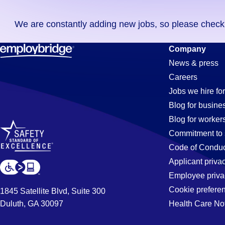
you
We are constantly adding new jobs, so please check ag
didn't
find
Lighting
Company
any
News & press
jobs
Careers
in
Jobs
Jobs we hire for
your
Blog for busine
zip
Blog for worker
code,
in
Commitment to 
try
Code of Conduc
expanding
Applicant priva
Tucson,
your
Employee priva
search
Cookie prefere
1845 Satellite Blvd, Suite 300
by
Duluth, GA 30097
Health Care No
AZ
entering
your