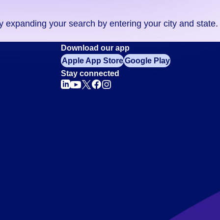
ry expanding your search by entering your city and state.
Download our app
Apple App Store
Google Play
Stay connected