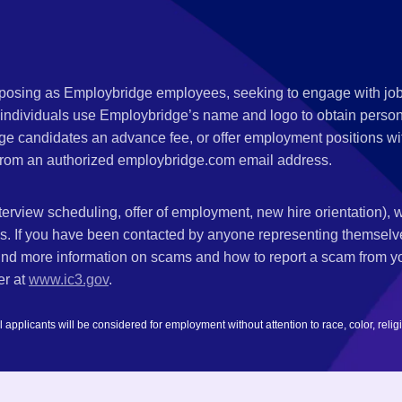
s posing as Employbridge employees, seeking to engage with job
 individuals use Employbridge’s name and logo to obtain personal
ge candidates an advance fee, or offer employment positions wi
rom an authorized employbridge.com email address.
nterview scheduling, offer of employment, new hire orientation),
nks. If you have been contacted by anyone representing themsel
ind more information on scams and how to report a scam from you
er at
www.ic3.gov
.
plicants will be considered for employment without attention to race, color, religion,