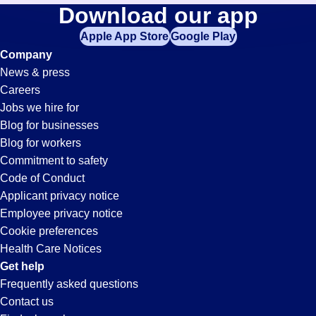
Lighting
Download our app
jobs
in
Apple App Store
Google Play
Jobs
your
Company
zip
News & press
code,
in
Careers
try
Jobs we hire for
expanding
Whitter,
Blog for businesses
your
Blog for workers
search
CA
Commitment to safety
by
Code of Conduct
entering
Applicant privacy notice
your
Employee privacy notice
city
Cookie preferences
and
Health Care Notices
state.
Get help
Frequently asked questions
Contact us