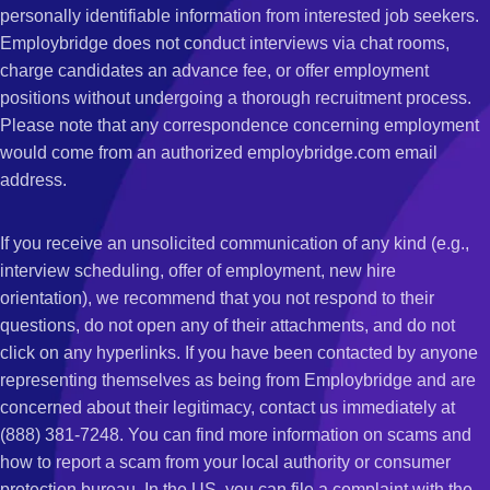
personally identifiable information from interested job seekers.
Employbridge does not conduct interviews via chat rooms,
charge candidates an advance fee, or offer employment
positions without undergoing a thorough recruitment process.
Please note that any correspondence concerning employment
would come from an authorized employbridge.com email
address.
If you receive an unsolicited communication of any kind (e.g.,
interview scheduling, offer of employment, new hire
orientation), we recommend that you not respond to their
questions, do not open any of their attachments, and do not
click on any hyperlinks. If you have been contacted by anyone
representing themselves as being from Employbridge and are
concerned about their legitimacy, contact us immediately at
(888) 381-7248. You can find more information on scams and
how to report a scam from your local authority or consumer
protection bureau. In the US, you can file a complaint with the