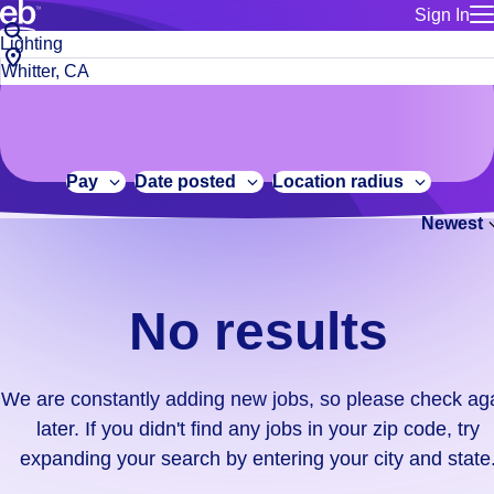
Sign In
for employe
No
Job
Build a more productive workforce, faster.
Manage you
title
results.
City,
for talent
or
state
Browse stable, higher-paying jobs with shifts that suit you.
We
keywords
Use this if 
or
are
Learn more about us, industry leaders for over 30 years.
location as
zip
constantly
for talent
code
adding
Pay
Date posted
Location radius
Manage job
new
Bluecrew a
Newest
jobs,
so
please
check
No results
again
later.
If
We are constantly adding new jobs, so please check ag
you
later. If you didn't find any jobs in your zip code, try
didn't
expanding your search by entering your city and state
find
any