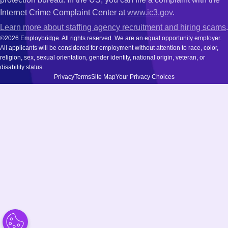
Internet Crime Complaint Center at
www.ic3.gov
.
Learn more about staffing agency recruitment and hiring scams
.
©2026 Employbridge. All rights reserved. We are an equal opportunity employer.
All applicants will be considered for employment without attention to race, color,
religion, sex, sexual orientation, gender identity, national origin, veteran, or
disability status.
Privacy
Terms
Site Map
Your Privacy Choices