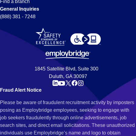
Find a branch
General Inquiries
(888) 381 - 7248
1845 Satellite Blvd, Suite 300
Duluth, GA 30097
Fraud Alert Notice
Please be aware of fraudulent recruitment activity by imposters
posing as Employbridge employees, seeking to engage with
job seekers fraudulently through online advertisements, job
search sites, and direct email solicitations. These unauthorized
individuals use Employbridge’s name and logo to obtain