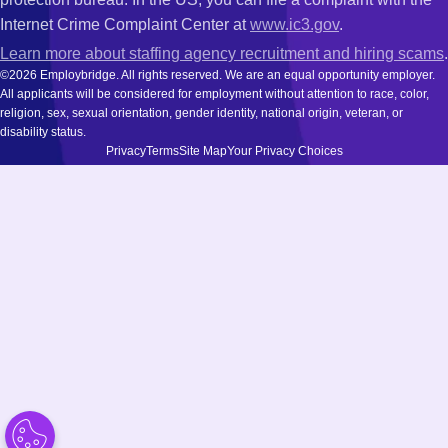
Internet Crime Complaint Center at
www.ic3.gov
.
Learn more about staffing agency recruitment and hiring scams
.
©2026 Employbridge. All rights reserved. We are an equal opportunity employer.
All applicants will be considered for employment without attention to race, color,
religion, sex, sexual orientation, gender identity, national origin, veteran, or
disability status.
Privacy
Terms
Site Map
Your Privacy Choices