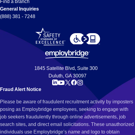
Find a branch
General Inquiries
(888) 381 - 7248
1845 Satellite Blvd, Suite 300
Duluth, GA 30097
Fraud Alert Notice
Please be aware of fraudulent recruitment activity by imposters
posing as Employbridge employees, seeking to engage with
job seekers fraudulently through online advertisements, job
search sites, and direct email solicitations. These unauthorized
individuals use Employbridge’s name and logo to obtain