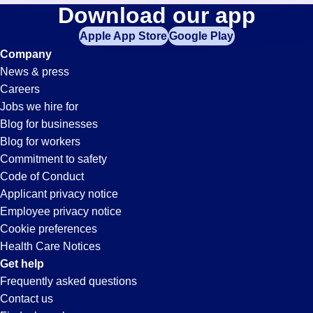
Loader-
Download our app
jobs
in
Apple App Store
Google Play
Unloader
your
Company
zip
News & press
code,
Jobs
Careers
try
Jobs we hire for
expanding
in
Blog for businesses
your
Blog for workers
search
Irvine,
Commitment to safety
by
Code of Conduct
entering
Applicant privacy notice
CA
your
Employee privacy notice
city
Cookie preferences
and
Health Care Notices
state.
Get help
Frequently asked questions
Contact us