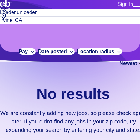
Sign In
for employe
No
Job
Build a more productive workforce, faster.
Manage you
title
results.
City,
for talent
or
state
Browse stable, higher-paying jobs with shifts that suit you.
We
keywords
Use this if 
or
are
Learn more about us, industry leaders for over 30 years.
location as
zip
constantly
for talent
code
adding
Pay
Date posted
Location radius
Manage job
new
Bluecrew a
Newest
jobs,
so
please
check
No results
again
later.
If
We are constantly adding new jobs, so please check ag
you
later. If you didn't find any jobs in your zip code, try
didn't
expanding your search by entering your city and state
find
any