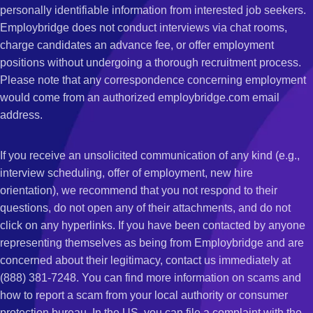
personally identifiable information from interested job seekers.
Employbridge does not conduct interviews via chat rooms,
charge candidates an advance fee, or offer employment
positions without undergoing a thorough recruitment process.
Please note that any correspondence concerning employment
would come from an authorized employbridge.com email
address.
If you receive an unsolicited communication of any kind (e.g.,
interview scheduling, offer of employment, new hire
orientation), we recommend that you not respond to their
questions, do not open any of their attachments, and do not
click on any hyperlinks. If you have been contacted by anyone
representing themselves as being from Employbridge and are
concerned about their legitimacy, contact us immediately at
(888) 381-7248. You can find more information on scams and
how to report a scam from your local authority or consumer
protection bureau. In the US, you can file a complaint with the