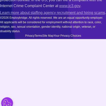
Internet Crime Complaint Center at
www.ic3.gov
.
Learn more about staffing agency recruitment and hiring scams
.
©2026 Employbridge. All rights reserved. We are an equal opportunity employer.
All applicants will be considered for employment without attention to race, color,
religion, sex, sexual orientation, gender identity, national origin, veteran, or
disability status.
Privacy
Terms
Site Map
Your Privacy Choices