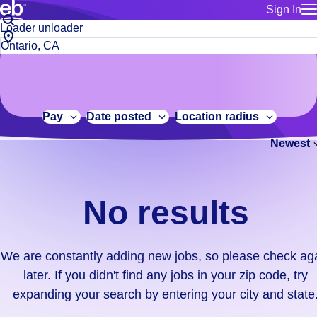
Sign In
for employe
No
Job
Build a more productive workforce, faster.
Manage you
title
results.
City,
for talent
or
state
Browse stable, higher-paying jobs with shifts that suit you.
We
keywords
Use this if 
or
are
Learn more about us, industry leaders for over 30 years.
location as
zip
constantly
for talent
code
adding
Pay
Date posted
Location radius
Manage job
new
Bluecrew a
Newest
jobs,
so
please
check
No results
again
later.
If
We are constantly adding new jobs, so please check ag
you
later. If you didn't find any jobs in your zip code, try
didn't
expanding your search by entering your city and state
find
any