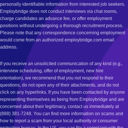
personally identifiable information from interested job seekers.
Employbridge does not conduct interviews via chat rooms,
charge candidates an advance fee, or offer employment
positions without undergoing a thorough recruitment process.
Please note that any correspondence concerning employment
would come from an authorized employbridge.com email
address.
If you receive an unsolicited communication of any kind (e.g.,
interview scheduling, offer of employment, new hire
orientation), we recommend that you not respond to their
questions, do not open any of their attachments, and do not
click on any hyperlinks. If you have been contacted by anyone
representing themselves as being from Employbridge and are
concerned about their legitimacy, contact us immediately at
(888) 381-7248. You can find more information on scams and
how to report a scam from your local authority or consumer
protection bureau. In the US, you can file a complaint with the