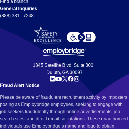
Find a branch
General Inquiries
(888) 381 - 7248
1845 Satellite Blvd, Suite 300
Duluth, GA 30097
Fraud Alert Notice
Please be aware of fraudulent recruitment activity by imposters
posing as Employbridge employees, seeking to engage with
job seekers fraudulently through online advertisements, job
search sites, and direct email solicitations. These unauthorized
individuals use Employbridge’s name and logo to obtain