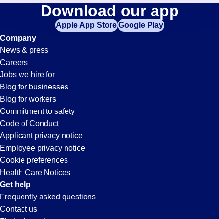
Loader-
Download our app
jobs
in
Apple App Store
Google Play
Unloader
your
Company
zip
News & press
code,
Jobs
Careers
try
Jobs we hire for
expanding
in
Blog for businesses
your
Blog for workers
search
Ontario,
Commitment to safety
by
Code of Conduct
entering
Applicant privacy notice
CA
your
Employee privacy notice
city
Cookie preferences
and
Health Care Notices
state.
Get help
Frequently asked questions
Contact us