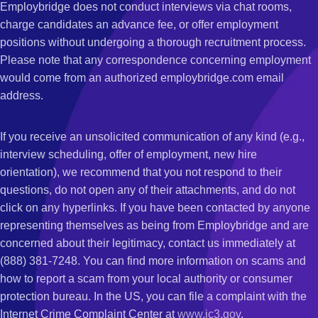
Employbridge does not conduct interviews via chat rooms,
charge candidates an advance fee, or offer employment
positions without undergoing a thorough recruitment process.
Please note that any correspondence concerning employment
would come from an authorized employbridge.com email
address.
If you receive an unsolicited communication of any kind (e.g.,
interview scheduling, offer of employment, new hire
orientation), we recommend that you not respond to their
questions, do not open any of their attachments, and do not
click on any hyperlinks. If you have been contacted by anyone
representing themselves as being from Employbridge and are
concerned about their legitimacy, contact us immediately at
(888) 381-7248. You can find more information on scams and
how to report a scam from your local authority or consumer
protection bureau. In the US, you can file a complaint with the
Internet Crime Complaint Center at
www.ic3.gov
.