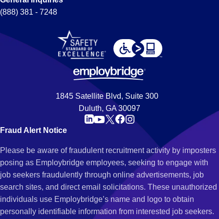
(888) 381 - 7248
1845 Satellite Blvd, Suite 300
Duluth, GA 30097
Fraud Alert Notice
Please be aware of fraudulent recruitment activity by imposters
posing as Employbridge employees, seeking to engage with
job seekers fraudulently through online advertisements, job
search sites, and direct email solicitations. These unauthorized
individuals use Employbridge’s name and logo to obtain
personally identifiable information from interested job seekers.