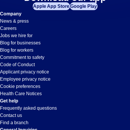
Machine-
Apple App Store
Google Play
Operator
Company
News & press
Jobs
Careers
Jobs we hire for
in
Blog for businesses
Blog for workers
Simi
Commitment to safety
Code of Conduct
Applicant privacy notice
Valley,
Employee privacy notice
Cookie preferences
CA
Health Care Notices
Get help
Frequently asked questions
Contact us
Find a branch
General Inquiries