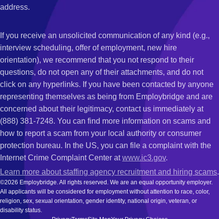
address.
If you receive an unsolicited communication of any kind (e.g.,
interview scheduling, offer of employment, new hire
orientation), we recommend that you not respond to their
questions, do not open any of their attachments, and do not
click on any hyperlinks. If you have been contacted by anyone
representing themselves as being from Employbridge and are
concerned about their legitimacy, contact us immediately at
(888) 381-7248. You can find more information on scams and
how to report a scam from your local authority or consumer
protection bureau. In the US, you can file a complaint with the
Internet Crime Complaint Center at
www.ic3.gov
.
Learn more about staffing agency recruitment and hiring scams
.
©2026 Employbridge. All rights reserved. We are an equal opportunity employer.
All applicants will be considered for employment without attention to race, color,
religion, sex, sexual orientation, gender identity, national origin, veteran, or
disability status.