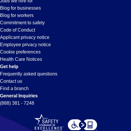
Jobs we hire for
in
Blog for businesses
Blog for workers
Pendergrass,
Commitment to safety
Code of Conduct
Applicant privacy notice
GA
Employee privacy notice
Cookie preferences
Health Care Notices
Get help
Frequently asked questions
Contact us
Find a branch
General Inquiries
(888) 381 - 7248