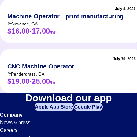
July 8, 2026
Machine Operator - print manufacturing
Suwanee
,
GA
$16.00-17.00
/hr
July 30, 2026
CNC Machine Operator
Pendergrass
,
GA
$19.00-25.00
/hr
Machine-
Download our app
Apple App Store
Google Play
Operator
Company
News & press
Jobs
Careers