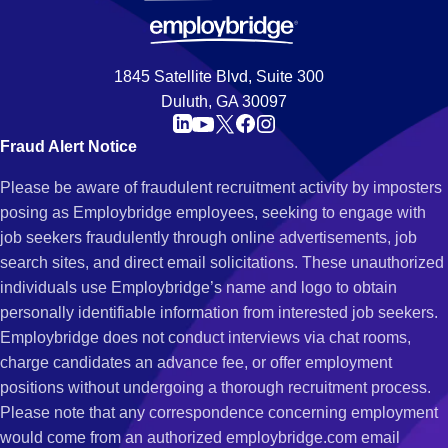
1845 Satellite Blvd, Suite 300
Duluth, GA 30097
Fraud Alert Notice
Please be aware of fraudulent recruitment activity by imposters
posing as Employbridge employees, seeking to engage with
job seekers fraudulently through online advertisements, job
search sites, and direct email solicitations. These unauthorized
individuals use Employbridge’s name and logo to obtain
personally identifiable information from interested job seekers.
Employbridge does not conduct interviews via chat rooms,
charge candidates an advance fee, or offer employment
positions without undergoing a thorough recruitment process.
Please note that any correspondence concerning employment
would come from an authorized employbridge.com email