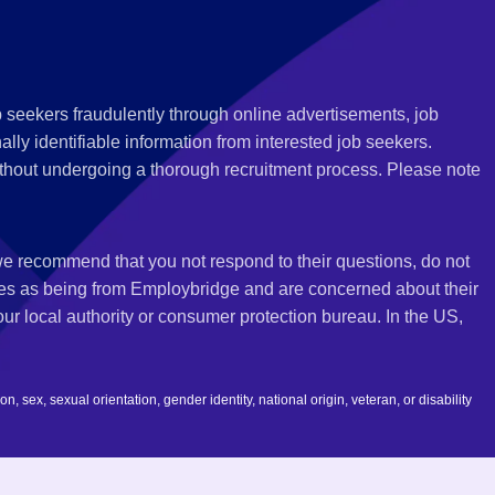
 seekers fraudulently through online advertisements, job
ly identifiable information from interested job seekers.
thout undergoing a thorough recruitment process. Please note
 we recommend that you not respond to their questions, do not
ves as being from Employbridge and are concerned about their
r local authority or consumer protection bureau. In the US,
 sex, sexual orientation, gender identity, national origin, veteran, or disability