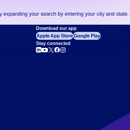
ry expanding your search by entering your city and state.
Download our app
Apple App Store
Google Play
Stay connected