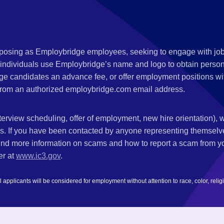
s posing as Employbridge employees, seeking to engage with job
 individuals use Employbridge’s name and logo to obtain personal
ge candidates an advance fee, or offer employment positions wi
rom an authorized employbridge.com email address.
nterview scheduling, offer of employment, new hire orientation),
nks. If you have been contacted by anyone representing themsel
ind more information on scams and how to report a scam from you
er at
www.ic3.gov
.
plicants will be considered for employment without attention to race, color, religion,