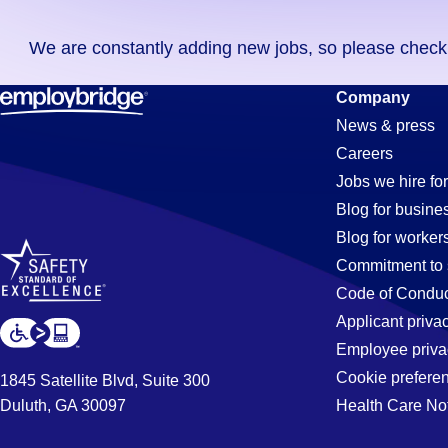
you
We are constantly adding new jobs, so please check ag
didn't
find
Machinist
Company
any
News & press
jobs
Careers
in
Jobs
Jobs we hire for
your
Blog for busine
zip
Blog for worker
code,
in
Commitment to 
try
Code of Conduc
expanding
Applicant priva
Steele,
your
Employee priva
search
Cookie prefere
1845 Satellite Blvd, Suite 300
by
Duluth, GA 30097
Health Care No
AL
entering
your