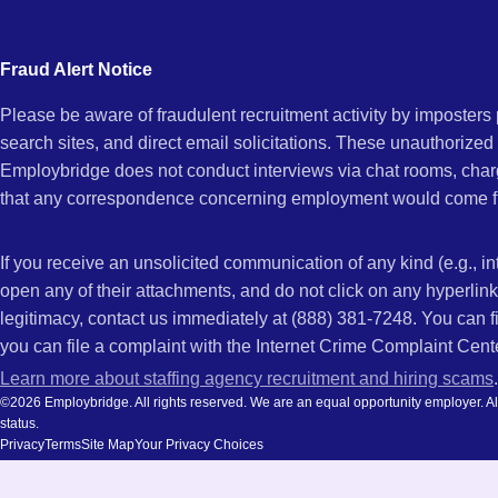
city
and
Fraud Alert Notice
state.
Please be aware of fraudulent recruitment activity by imposter
search sites, and direct email solicitations. These unauthorized
Employbridge does not conduct interviews via chat rooms, char
that any correspondence concerning employment would come f
If you receive an unsolicited communication of any kind (e.g., i
open any of their attachments, and do not click on any hyperli
legitimacy, contact us immediately at (888) 381-7248. You can f
you can file a complaint with the Internet Crime Complaint Cent
Learn more about staffing agency recruitment and hiring scams
.
©2026 Employbridge. All rights reserved. We are an equal opportunity employer. All ap
status.
Privacy
Terms
Site Map
Your Privacy Choices