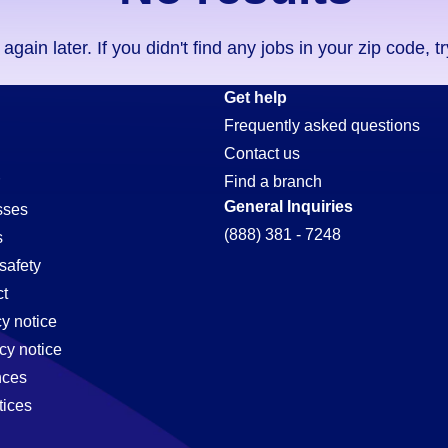
ain later. If you didn't find any jobs in your zip code, t
Get help
Frequently asked questions
Contact us
Find a branch
General Inquiries
sses
(888) 381 - 7248
s
safety
t
cy notice
cy notice
nces
tices