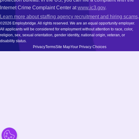
Internet Crime Complaint Center at
www.ic3.gov
.
Learn more about staffing agency recruitment and hiring scams
.
©2026 Employbridge. All rights reserved. We are an equal opportunity employer.
All applicants will be considered for employment without attention to race, color,
religion, sex, sexual orientation, gender identity, national origin, veteran, or
disability status.
Privacy
Terms
Site Map
Your Privacy Choices