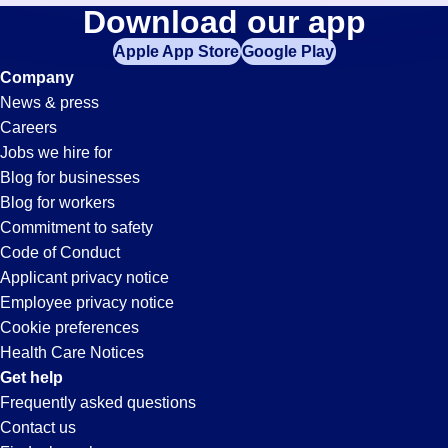
Machinist
Download our app
jobs
in
Apple App Store
Google Play
Jobs
your
Company
zip
News & press
code,
in
Careers
try
Jobs we hire for
expanding
Moreno
Blog for businesses
your
Blog for workers
search
Valley,
Commitment to safety
by
Code of Conduct
entering
Applicant privacy notice
CA
your
Employee privacy notice
city
Cookie preferences
and
Health Care Notices
state.
Get help
Frequently asked questions
Contact us