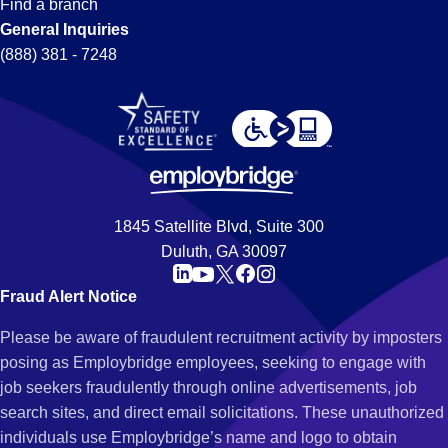
Find a branch
General Inquiries
(888) 381 - 7248
1845 Satellite Blvd, Suite 300
Duluth, GA 30097
Fraud Alert Notice
Please be aware of fraudulent recruitment activity by imposters
posing as Employbridge employees, seeking to engage with
job seekers fraudulently through online advertisements, job
search sites, and direct email solicitations. These unauthorized
individuals use Employbridge’s name and logo to obtain