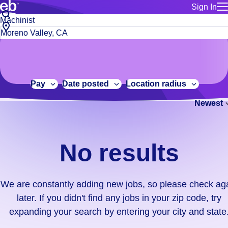
Sign In
for employe
No
Job
Build a more productive workforce, faster.
Manage you
title
results.
City,
for talent
or
state
Browse stable, higher-paying jobs with shifts that suit you.
We
keywords
Use this if 
or
are
Learn more about us, industry leaders for over 30 years.
location as
zip
constantly
for talent
code
adding
Pay
Date posted
Location radius
Manage job
new
Bluecrew a
Newest
jobs,
so
please
check
No results
again
later.
If
We are constantly adding new jobs, so please check ag
you
later. If you didn't find any jobs in your zip code, try
didn't
expanding your search by entering your city and state
find
any