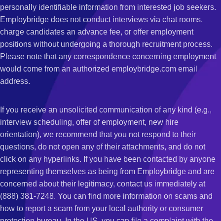
personally identifiable information from interested job seekers.
Employbridge does not conduct interviews via chat rooms,
charge candidates an advance fee, or offer employment
positions without undergoing a thorough recruitment process.
Please note that any correspondence concerning employment
would come from an authorized employbridge.com email
address.
If you receive an unsolicited communication of any kind (e.g.,
interview scheduling, offer of employment, new hire
orientation), we recommend that you not respond to their
questions, do not open any of their attachments, and do not
click on any hyperlinks. If you have been contacted by anyone
representing themselves as being from Employbridge and are
concerned about their legitimacy, contact us immediately at
(888) 381-7248. You can find more information on scams and
how to report a scam from your local authority or consumer
protection bureau. In the US, you can file a complaint with the