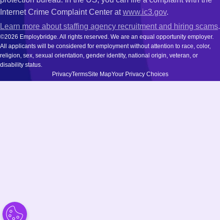
Internet Crime Complaint Center at
www.ic3.gov
.
Learn more about staffing agency recruitment and hiring scams
.
©2026 Employbridge. All rights reserved. We are an equal opportunity employer.
All applicants will be considered for employment without attention to race, color,
religion, sex, sexual orientation, gender identity, national origin, veteran, or
disability status.
Privacy
Terms
Site Map
Your Privacy Choices