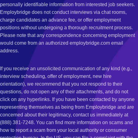
personally identifiable information from interested job seekers.
Employbridge does not conduct interviews via chat rooms,
charge candidates an advance fee, or offer employment
positions without undergoing a thorough recruitment process.
Please note that any correspondence concerning employment
would come from an authorized employbridge.com email
address.
If you receive an unsolicited communication of any kind (e.g.,
interview scheduling, offer of employment, new hire
orientation), we recommend that you not respond to their
questions, do not open any of their attachments, and do not
click on any hyperlinks. If you have been contacted by anyone
representing themselves as being from Employbridge and are
concerned about their legitimacy, contact us immediately at
(888) 381-7248. You can find more information on scams and
how to report a scam from your local authority or consumer
protection bureau. In the US, you can file a complaint with the