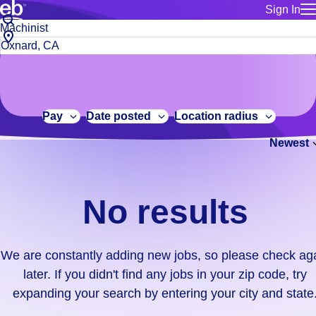
Sign In
for employe
No
Job
Build a more productive workforce, faster.
Manage you
title
results.
City,
for talent
or
state
Browse stable, higher-paying jobs with shifts that suit you.
We
keywords
Use this if 
or
are
Learn more about us, industry leaders for over 30 years.
location as
zip
constantly
for talent
code
adding
Pay
Date posted
Location radius
Manage job
new
Bluecrew a
Newest
jobs,
so
please
check
No results
again
later.
If
We are constantly adding new jobs, so please check ag
you
later. If you didn't find any jobs in your zip code, try
didn't
expanding your search by entering your city and state
find
any