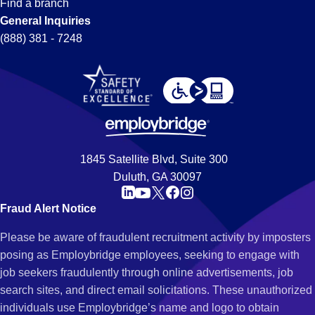
Find a branch
General Inquiries
(888) 381 - 7248
1845 Satellite Blvd, Suite 300
Duluth, GA 30097
Fraud Alert Notice
Please be aware of fraudulent recruitment activity by imposters
posing as Employbridge employees, seeking to engage with
job seekers fraudulently through online advertisements, job
search sites, and direct email solicitations. These unauthorized
individuals use Employbridge’s name and logo to obtain