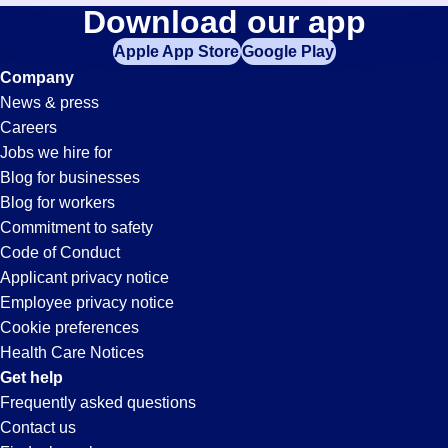
Machinist
Download our app
jobs
in
Apple App Store
Google Play
Jobs
your
Company
zip
News & press
code,
in
Careers
try
Jobs we hire for
expanding
Oxnard,
Blog for businesses
your
Blog for workers
search
CA
Commitment to safety
by
Code of Conduct
entering
Applicant privacy notice
your
Employee privacy notice
city
Cookie preferences
and
Health Care Notices
state.
Get help
Frequently asked questions
Contact us