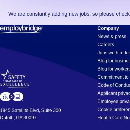
you
We are constantly adding new jobs, so please check ag
didn't
find
Machinist
Company
any
News & press
jobs
Careers
in
Jobs
Jobs we hire for
your
Blog for busine
zip
Blog for worker
code,
in
Commitment to 
try
Code of Conduc
expanding
Applicant priva
Simi
your
Employee priva
search
Cookie prefere
1845 Satellite Blvd, Suite 300
by
Duluth, GA 30097
Health Care No
Valley,
entering
your