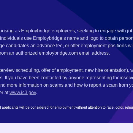
s posing as Employbridge employees, seeking to engage with job
 individuals use Employbridge’s name and logo to obtain personal
ge candidates an advance fee, or offer employment positions wi
rom an authorized employbridge.com email address.
nterview scheduling, offer of employment, new hire orientation),
nks. If you have been contacted by anyone representing themsel
ind more information on scams and how to report a scam from you
er at
www.ic3.gov
.
plicants will be considered for employment without attention to race, color, religion,