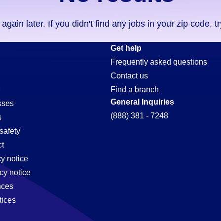
ain later. If you didn't find any jobs in your zip code, t
Get help
Frequently asked questions
Contact us
Find a branch
General Inquiries
sses
(888) 381 - 7248
s
safety
t
cy notice
cy notice
nces
tices