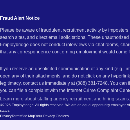
city
CA
and
Fraud Alert Notice
state.
Please be aware of fraudulent recruitment activity by imposter
search sites, and direct email solicitations. These unauthorized
Employbridge does not conduct interviews via chat rooms, char
that any correspondence concerning employment would come f
If you receive an unsolicited communication of any kind (e.g., i
open any of their attachments, and do not click on any hyperli
legitimacy, contact us immediately at (888) 381-7248. You can f
you can file a complaint with the Internet Crime Complaint Cent
Learn more about staffing agency recruitment and hiring scams
.
©2026 Employbridge. All rights reserved. We are an equal opportunity employer. All ap
status.
Privacy
Terms
Site Map
Your Privacy Choices