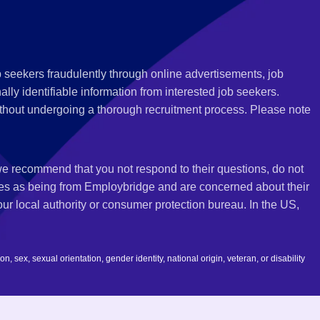
 seekers fraudulently through online advertisements, job
ly identifiable information from interested job seekers.
thout undergoing a thorough recruitment process. Please note
 we recommend that you not respond to their questions, do not
ves as being from Employbridge and are concerned about their
r local authority or consumer protection bureau. In the US,
 sex, sexual orientation, gender identity, national origin, veteran, or disability