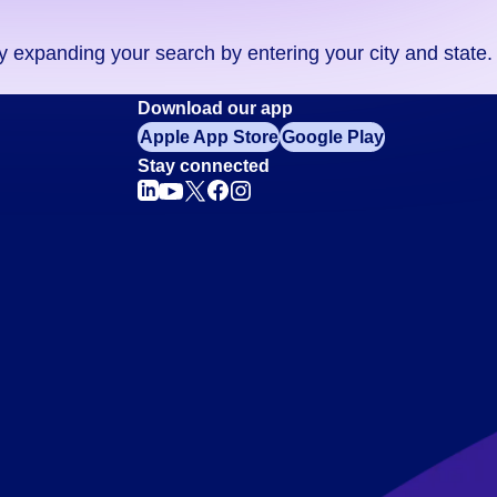
ry expanding your search by entering your city and state.
Download our app
Apple App Store
Google Play
Stay connected