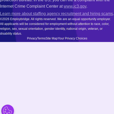
Internet Crime Complaint Center at
www.ic3.gov
.
Learn more about staffing agency recruitment and hiring scams
.
©2026 Employbridge. All rights reserved. We are an equal opportunity employer.
All applicants will be considered for employment without attention to race, color,
religion, sex, sexual orientation, gender identity, national origin, veteran, or
disability status.
Privacy
Terms
Site Map
Your Privacy Choices