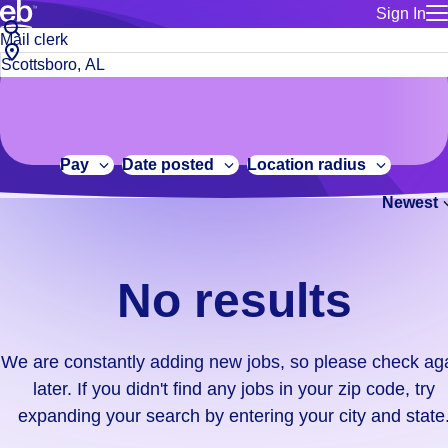
Sign In
for employe
No
Job
Build a more productive workforce, faster.
Manage you
title
results.
City,
for talent
or
state
Browse stable, higher-paying jobs with shifts that suit you.
We
keywords
Use this if 
or
are
Learn more about us, industry leaders for over 30 years.
location as
zip
constantly
for talent
code
adding
Pay
Date posted
Location radius
Manage job
new
Bluecrew a
Newest
jobs,
so
please
check
No results
again
later.
If
We are constantly adding new jobs, so please check ag
you
later. If you didn't find any jobs in your zip code, try
didn't
expanding your search by entering your city and state
find
any