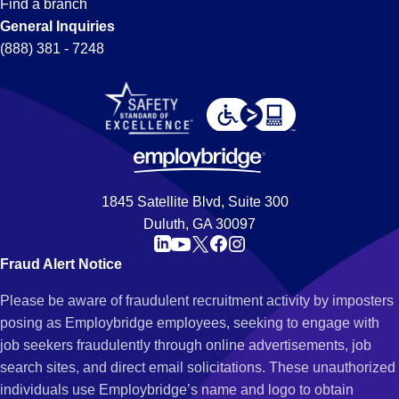
Find a branch
General Inquiries
(888) 381 - 7248
1845 Satellite Blvd, Suite 300
Duluth, GA 30097
Fraud Alert Notice
Please be aware of fraudulent recruitment activity by imposters
posing as Employbridge employees, seeking to engage with
job seekers fraudulently through online advertisements, job
search sites, and direct email solicitations. These unauthorized
individuals use Employbridge’s name and logo to obtain