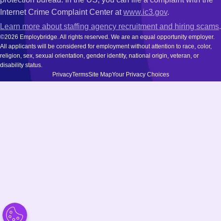
Internet Crime Complaint Center at
www.ic3.gov
.
Learn more about staffing agency recruitment and hiring scams
.
©2026 Employbridge. All rights reserved. We are an equal opportunity employer.
All applicants will be considered for employment without attention to race, color,
religion, sex, sexual orientation, gender identity, national origin, veteran, or
disability status.
Privacy
Terms
Site Map
Your Privacy Choices