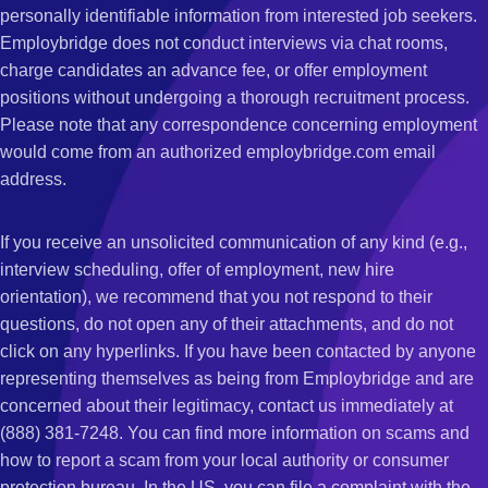
personally identifiable information from interested job seekers.
Employbridge does not conduct interviews via chat rooms,
charge candidates an advance fee, or offer employment
positions without undergoing a thorough recruitment process.
Please note that any correspondence concerning employment
would come from an authorized employbridge.com email
address.
If you receive an unsolicited communication of any kind (e.g.,
interview scheduling, offer of employment, new hire
orientation), we recommend that you not respond to their
questions, do not open any of their attachments, and do not
click on any hyperlinks. If you have been contacted by anyone
representing themselves as being from Employbridge and are
concerned about their legitimacy, contact us immediately at
(888) 381-7248. You can find more information on scams and
how to report a scam from your local authority or consumer
protection bureau. In the US, you can file a complaint with the