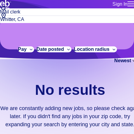
Sign In
for employe
No
Job
Build a more productive workforce, faster.
Manage you
title
results.
City,
for talent
or
state
Browse stable, higher-paying jobs with shifts that suit you.
We
keywords
Use this if 
or
are
Learn more about us, industry leaders for over 30 years.
location as
zip
constantly
for talent
code
adding
Pay
Date posted
Location radius
Manage job
new
Bluecrew a
Newest
jobs,
so
please
check
No results
again
later.
If
We are constantly adding new jobs, so please check ag
you
later. If you didn't find any jobs in your zip code, try
didn't
expanding your search by entering your city and state
find
any