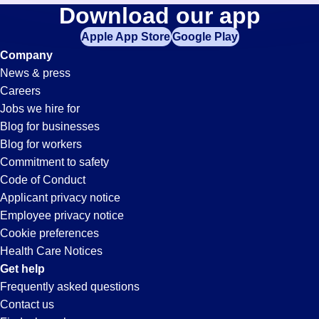
Mail-
Download our app
jobs
in
Apple App Store
Google Play
Clerk
your
Company
zip
News & press
code,
Jobs
Careers
try
Jobs we hire for
expanding
in
Blog for businesses
your
Blog for workers
search
Whitter,
Commitment to safety
by
Code of Conduct
entering
Applicant privacy notice
CA
your
Employee privacy notice
city
Cookie preferences
and
Health Care Notices
state.
Get help
Frequently asked questions
Contact us