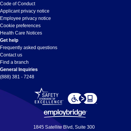
Code of Conduct
Applicant privacy notice
Employee privacy notice
Cookie preferences
Health Care Notices
Get help
Frequently asked questions
Contact us
Find a branch
General Inquiries
(888) 381 - 7248
1845 Satellite Blvd, Suite 300