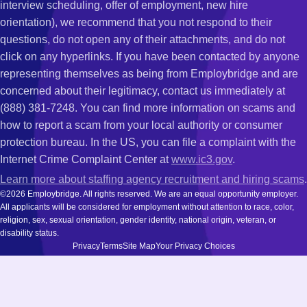
interview scheduling, offer of employment, new hire
orientation), we recommend that you not respond to their
questions, do not open any of their attachments, and do not
click on any hyperlinks. If you have been contacted by anyone
representing themselves as being from Employbridge and are
concerned about their legitimacy, contact us immediately at
(888) 381-7248. You can find more information on scams and
how to report a scam from your local authority or consumer
protection bureau. In the US, you can file a complaint with the
Internet Crime Complaint Center at
www.ic3.gov
.
Learn more about staffing agency recruitment and hiring scams
.
©2026 Employbridge. All rights reserved. We are an equal opportunity employer.
All applicants will be considered for employment without attention to race, color,
religion, sex, sexual orientation, gender identity, national origin, veteran, or
disability status.
Privacy
Terms
Site Map
Your Privacy Choices