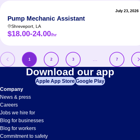
July 23, 2026
Pump Mechanic Assistant
Shreveport
,
LA
$18.00-24.00
/hr
…
1
2
3
7
Maintenance-
Download our app
Apple App Store
Google Play
Technician
Company
News & press
Jobs
Careers
Jobs we hire for
Blog for businesses
Blog for workers
Commitment to safety