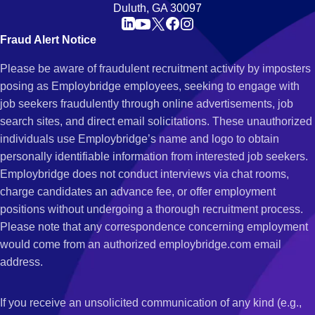
Duluth, GA 30097
Fraud Alert Notice
Please be aware of fraudulent recruitment activity by imposters
posing as Employbridge employees, seeking to engage with
job seekers fraudulently through online advertisements, job
search sites, and direct email solicitations. These unauthorized
individuals use Employbridge’s name and logo to obtain
personally identifiable information from interested job seekers.
Employbridge does not conduct interviews via chat rooms,
charge candidates an advance fee, or offer employment
positions without undergoing a thorough recruitment process.
Please note that any correspondence concerning employment
would come from an authorized employbridge.com email
address.
If you receive an unsolicited communication of any kind (e.g.,