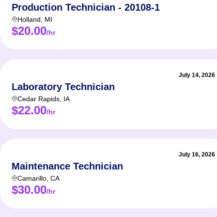
Production Technician - 20108-1
Holland
,
MI
$20.00
/hr
July 14, 2026
Laboratory Technician
Cedar Rapids
,
IA
$22.00
/hr
July 16, 2026
Maintenance Technician
Camarillo
,
CA
$30.00
/hr