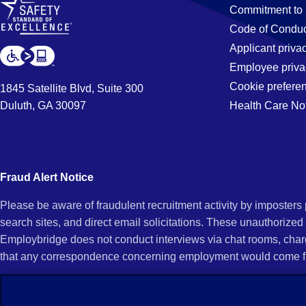
Jobs
Commitment to 
Code of Conduc
Applicant priva
in
Employee priva
Cookie prefere
1845 Satellite Blvd, Suite 300
Duluth, GA 30097
Health Care No
San
Fernando,
Fraud Alert Notice
Please be aware of fraudulent recruitment activity by imposter
CA
search sites, and direct email solicitations. These unauthorized
Employbridge does not conduct interviews via chat rooms, char
that any correspondence concerning employment would come f
If you receive an unsolicited communication of any kind (e.g., i