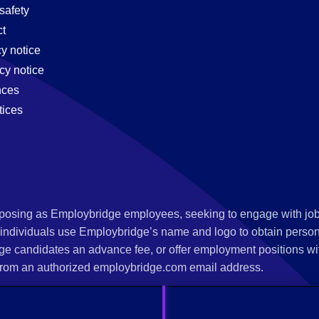
safety
t
cy notice
cy notice
nces
tices
s posing as Employbridge employees, seeking to engage with job
 individuals use Employbridge’s name and logo to obtain personal
ge candidates an advance fee, or offer employment positions wi
rom an authorized employbridge.com email address.
nterview scheduling, offer of employment, new hire orientation),