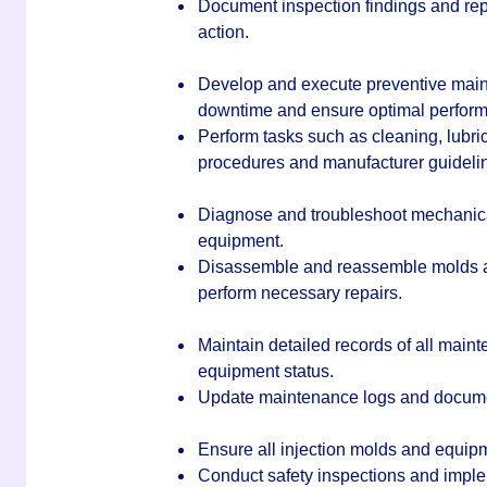
Document inspection findings and repo
action.
Develop and execute preventive main
downtime and ensure optimal perfor
Perform tasks such as cleaning, lubri
procedures and manufacturer guideli
Diagnose and troubleshoot mechanical,
equipment.
Disassemble and reassemble molds an
perform necessary repairs.
Maintain detailed records of all maint
equipment status.
Update maintenance logs and documen
Ensure all injection molds and equip
Conduct safety inspections and impl