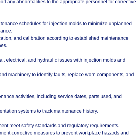
rt any abnormalities to the appropriate personnel for corrective
tenance schedules for injection molds to minimize unplanned
mance.
cation, and calibration according to established maintenance
nes.
 electrical, and hydraulic issues with injection molds and
d machinery to identify faults, replace worn components, and
enance activities, including service dates, parts used, and
tation systems to track maintenance history.
ment meet safety standards and regulatory requirements.
ement corrective measures to prevent workplace hazards and