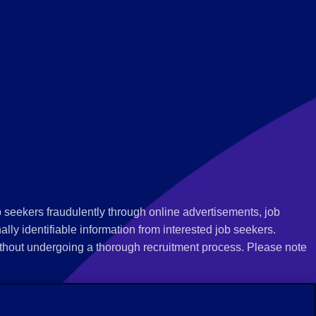
 seekers fraudulently through online advertisements, job
ly identifiable information from interested job seekers.
thout undergoing a thorough recruitment process. Please note
 we recommend that you not respond to their questions, do not