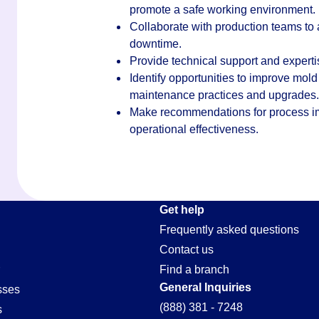
promote a safe working environment.
Collaborate with production teams to
downtime.
Provide technical support and expert
Identify opportunities to improve mold
maintenance practices and upgrades.
Make recommendations for process im
operational effectiveness.
e-
Get help
Frequently asked questions
Contact us
Find a branch
General Inquiries
sses
(888) 381 - 7248
s