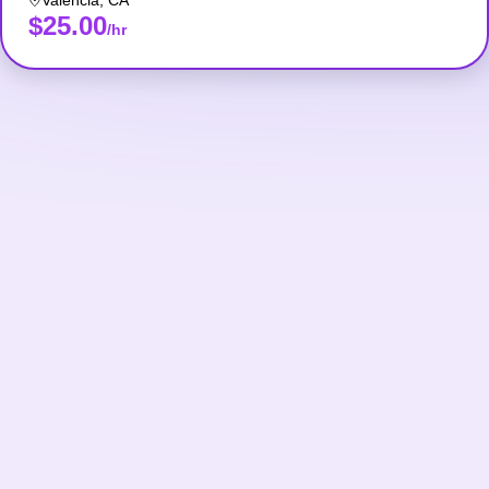
Valencia
,
CA
$25.00
/hr