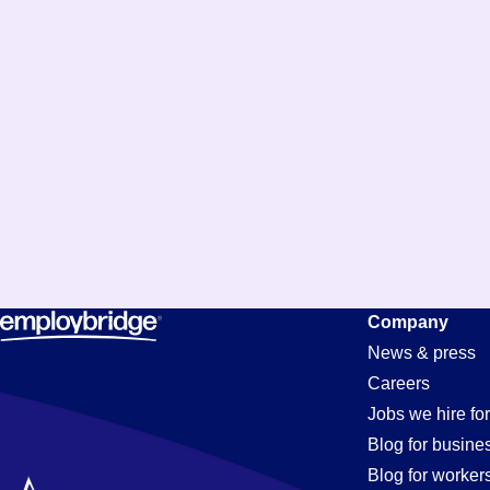
Maintenanc
Company
News & press
Careers
Technician
Jobs we hire for
Blog for busine
Blog for worker