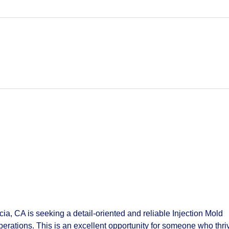
ia, CA is seeking a detail‑oriented and reliable
Injection Mold
perations. This is an excellent opportunity for someone who thri