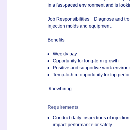
in a fast‑paced environment and is looki
Job Responsibilities
Diagnose and trou
injection molds and equipment.
Benefits
Weekly pay
Opportunity for long-term growth
Positive and supportive work enviro
Temp-to-hire opportunity for top perfor
#nowhiring
Requirements
Conduct daily inspections of injectio
impact performance or safety.