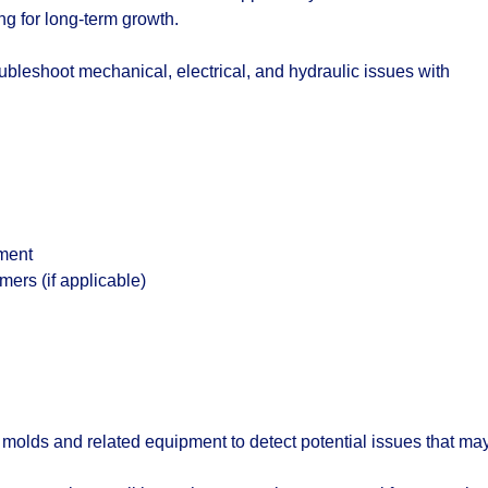
ng for long-term growth.
bleshoot mechanical, electrical, and hydraulic issues with
nment
mers (if applicable)
n molds and related equipment to detect potential issues that ma