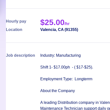
$
25.00
Hourly pay
/hr
Location
Valencia
,
CA
(
91355
)
Job description
Industry: Manufacturing
Shift 1- $17.00ph -
( $17-$25)
.
Employment Type:
Longterrm
About the Company
A leading Distribution company in Valenc
Maintenance Technician
support daily o