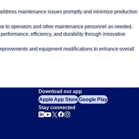
 address maintenance issues promptly and minimize production
ise to operators and other maintenance personnel as needed.
 performance, efficiency, and durability through innovative
provements and equipment modifications to enhance overall
Download our app
Apple App Store
Google Play
Stay connected