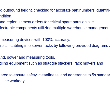
 outbound freight, checking for accurate part numbers, quantiti
ndition.
nd replenishment orders for critical spare parts on site.
electronic components utilizing multiple warehouse managemen
ser measuring devices with 100% accuracy.
stall cabling into server racks by following provided diagrams
hand, power and measuring tools.
ndling equipment such as straddle stackers, rack movers and
 area to ensure safety, cleanliness, and adherence to 5s standar
out the workday.