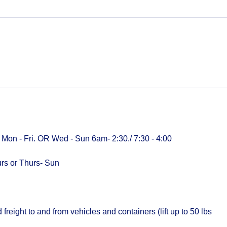
0 Mon - Fri. OR Wed - Sun 6am- 2:30./ 7:30 - 4:00
urs or Thurs- Sun
ight to and from vehicles and containers (lift up to 50 lbs