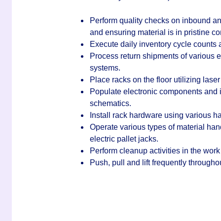
Perform quality checks on inbound and
and ensuring material is in pristine co
Execute daily inventory cycle counts a
Process return shipments of various 
systems.
Place racks on the floor utilizing la
Populate electronic components and in
schematics.
Install rack hardware using various 
Operate various types of material ha
electric pallet jacks.
Perform cleanup activities in the work
Push, pull and lift frequently through