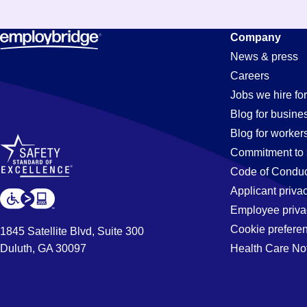
Managemen
Company
News & press
Careers
Jobs
Jobs we hire for
Blog for busine
Blog for worker
in
Commitment to 
Code of Conduc
Applicant priva
Scottsboro,
Employee priva
Cookie prefere
1845 Satellite Blvd, Suite 300
Duluth, GA 30097
Health Care No
AL