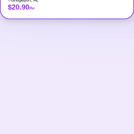
Bridgeport
,
AL
$20.90
/hr