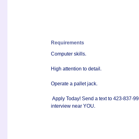
Requirements
Computer skills.
High attention to detail.
Operate a pallet jack.
Apply Today! Send a text to 423-837-99
interview near YOU.