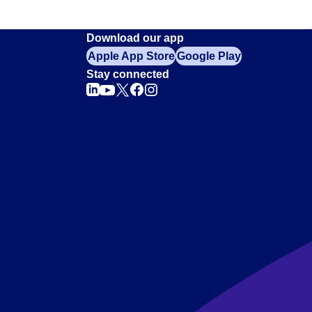
Download our app
Apple App Store
Google Play
Stay connected