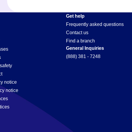
t
Get help
Frequently asked questions
Contact us
Find a branch
General Inquiries
sses
(888) 381 - 7248
s
safety
t
cy notice
cy notice
nces
tices