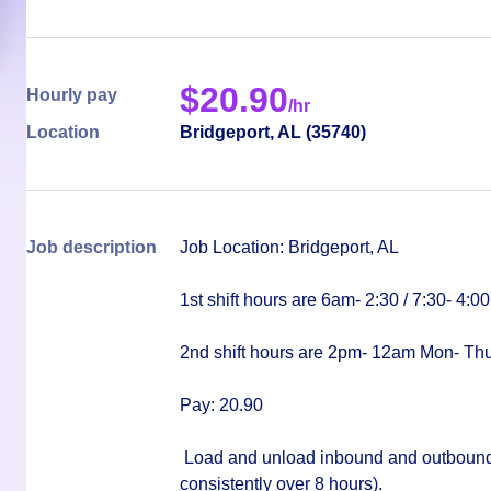
$
20.90
Hourly pay
/hr
Location
Bridgeport
,
AL
(
35740
)
Job description
Job Location: Bridgeport, AL
1st shift hours are 6am- 2:30 / 7:30- 4:0
2nd shift hours are 2pm- 12am Mon- Th
Pay: 20.90
Load and unload inbound and outbound fre
consistently over 8 hours).