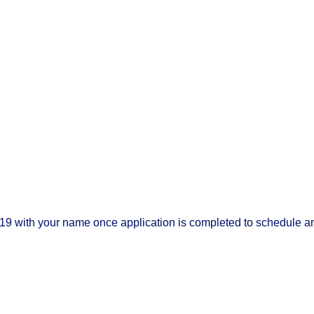
19 with your name once application is completed to schedule a