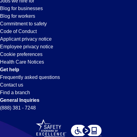
Jobs we hire for
Oxnard,
Blog for businesses
Blog for workers
CA
Commitment to safety
Code of Conduct
Applicant privacy notice
Employee privacy notice
Cookie preferences
Health Care Notices
Get help
Frequently asked questions
Contact us
Find a branch
General Inquiries
(888) 381 - 7248