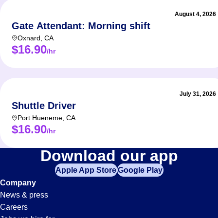
August 4, 2026
Gate Attendant: Morning shift
Oxnard
,
CA
$16.90
/hr
July 31, 2026
Shuttle Driver
Port Hueneme
,
CA
$16.90
/hr
Management
Download our app
Apple App Store
Google Play
Jobs
Company
News & press
in
Careers