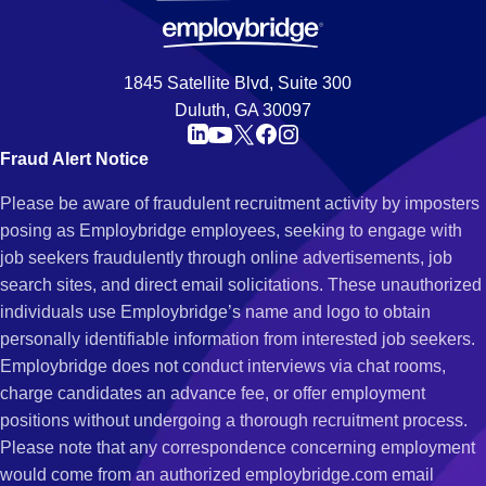
1845 Satellite Blvd, Suite 300
Duluth, GA 30097
Fraud Alert Notice
Please be aware of fraudulent recruitment activity by imposters
posing as Employbridge employees, seeking to engage with
job seekers fraudulently through online advertisements, job
search sites, and direct email solicitations. These unauthorized
individuals use Employbridge’s name and logo to obtain
personally identifiable information from interested job seekers.
Employbridge does not conduct interviews via chat rooms,
charge candidates an advance fee, or offer employment
positions without undergoing a thorough recruitment process.
Please note that any correspondence concerning employment
would come from an authorized employbridge.com email