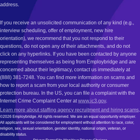
address.
If you receive an unsolicited communication of any kind (e.g.,
interview scheduling, offer of employment, new hire
orientation), we recommend that you not respond to their
questions, do not open any of their attachments, and do not
click on any hyperlinks. If you have been contacted by anyone
representing themselves as being from Employbridge and are
concerned about their legitimacy, contact us immediately at
(888) 381-7248. You can find more information on scams and
how to report a scam from your local authority or consumer
protection bureau. In the US, you can file a complaint with the
Internet Crime Complaint Center at
www.ic3.gov
.
Learn more about staffing agency recruitment and hiring scams
.
©2026 Employbridge. All rights reserved. We are an equal opportunity employer.
All applicants will be considered for employment without attention to race, color,
religion, sex, sexual orientation, gender identity, national origin, veteran, or
disability status.