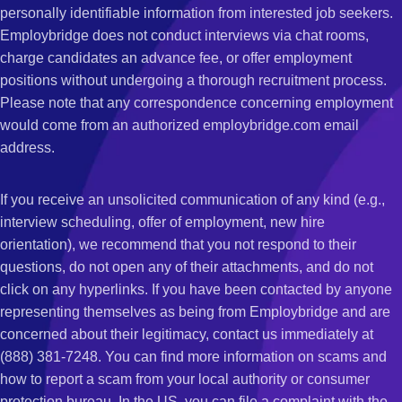
personally identifiable information from interested job seekers.
Employbridge does not conduct interviews via chat rooms,
charge candidates an advance fee, or offer employment
positions without undergoing a thorough recruitment process.
Please note that any correspondence concerning employment
would come from an authorized employbridge.com email
address.
If you receive an unsolicited communication of any kind (e.g.,
interview scheduling, offer of employment, new hire
orientation), we recommend that you not respond to their
questions, do not open any of their attachments, and do not
click on any hyperlinks. If you have been contacted by anyone
representing themselves as being from Employbridge and are
concerned about their legitimacy, contact us immediately at
(888) 381-7248. You can find more information on scams and
how to report a scam from your local authority or consumer
protection bureau. In the US, you can file a complaint with the