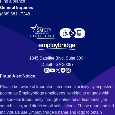
Find a branch
General Inquiries
(888) 381 - 7248
1845 Satellite Blvd, Suite 300
Duluth, GA 30097
Fraud Alert Notice
Please be aware of fraudulent recruitment activity by imposters
posing as Employbridge employees, seeking to engage with
job seekers fraudulently through online advertisements, job
search sites, and direct email solicitations. These unauthorized
individuals use Employbridge’s name and logo to obtain