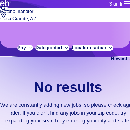
Sign In
for employe
No
Job
Build a more productive workforce, faster.
Manage you
title
results.
City,
for talent
or
state
Browse stable, higher-paying jobs with shifts that suit you.
We
keywords
Use this if 
or
are
Learn more about us, industry leaders for over 30 years.
location as
zip
constantly
for talent
code
adding
Pay
Date posted
Location radius
Manage job
new
Bluecrew a
Newest
jobs,
so
please
check
No results
again
later.
If
We are constantly adding new jobs, so please check ag
you
later. If you didn't find any jobs in your zip code, try
didn't
expanding your search by entering your city and state
find
any