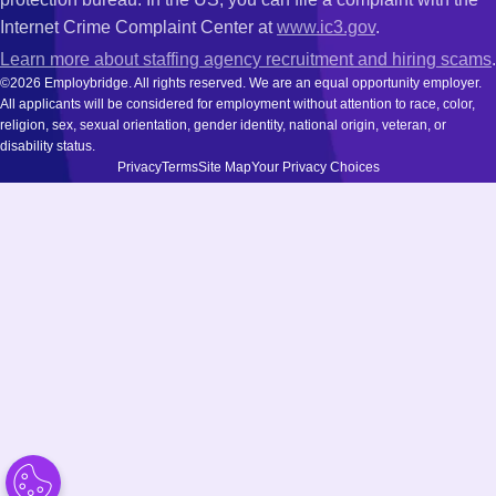
Internet Crime Complaint Center at
www.ic3.gov
.
Learn more about staffing agency recruitment and hiring scams
.
©2026 Employbridge. All rights reserved. We are an equal opportunity employer.
All applicants will be considered for employment without attention to race, color,
religion, sex, sexual orientation, gender identity, national origin, veteran, or
disability status.
Privacy
Terms
Site Map
Your Privacy Choices