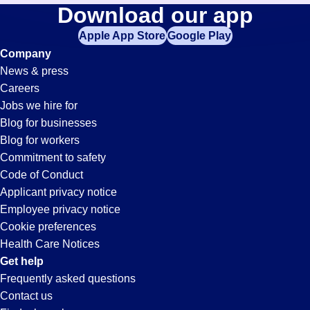
Material-
Download our app
jobs
in
Apple App Store
Google Play
Handler
your
Company
zip
News & press
code,
Jobs
Careers
try
Jobs we hire for
expanding
in
Blog for businesses
your
Blog for workers
search
Casa
Commitment to safety
by
Code of Conduct
entering
Applicant privacy notice
Grande,
your
Employee privacy notice
city
Cookie preferences
and
AZ
Health Care Notices
state.
Get help
Frequently asked questions
Contact us