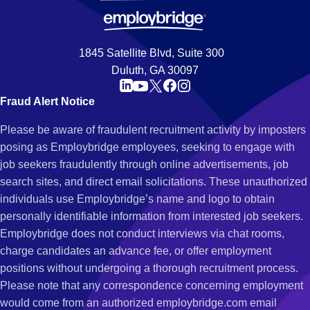
1845 Satellite Blvd, Suite 300
Duluth, GA 30097
Fraud Alert Notice
Please be aware of fraudulent recruitment activity by imposters
posing as Employbridge employees, seeking to engage with
job seekers fraudulently through online advertisements, job
search sites, and direct email solicitations. These unauthorized
individuals use Employbridge’s name and logo to obtain
personally identifiable information from interested job seekers.
Employbridge does not conduct interviews via chat rooms,
charge candidates an advance fee, or offer employment
positions without undergoing a thorough recruitment process.
Please note that any correspondence concerning employment
would come from an authorized employbridge.com email