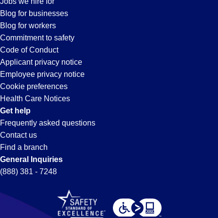
Jobs we hire for
in
Blog for businesses
Blog for workers
Perris,
Commitment to safety
Code of Conduct
Applicant privacy notice
CA
Employee privacy notice
Cookie preferences
Health Care Notices
Get help
Frequently asked questions
Contact us
Find a branch
General Inquiries
(888) 381 - 7248