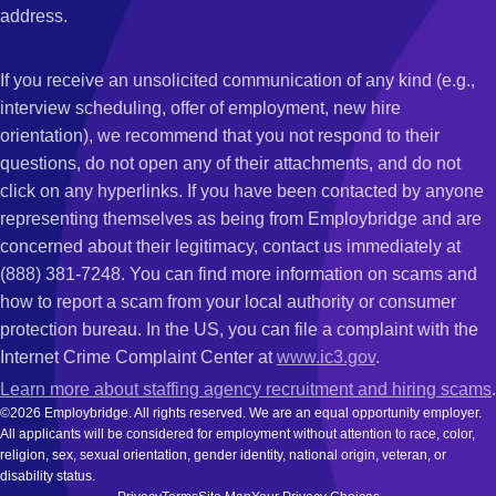
address.
If you receive an unsolicited communication of any kind (e.g.,
interview scheduling, offer of employment, new hire
orientation), we recommend that you not respond to their
questions, do not open any of their attachments, and do not
click on any hyperlinks. If you have been contacted by anyone
representing themselves as being from Employbridge and are
concerned about their legitimacy, contact us immediately at
(888) 381-7248. You can find more information on scams and
how to report a scam from your local authority or consumer
protection bureau. In the US, you can file a complaint with the
Internet Crime Complaint Center at
www.ic3.gov
.
Learn more about staffing agency recruitment and hiring scams
.
©2026 Employbridge. All rights reserved. We are an equal opportunity employer.
All applicants will be considered for employment without attention to race, color,
religion, sex, sexual orientation, gender identity, national origin, veteran, or
disability status.