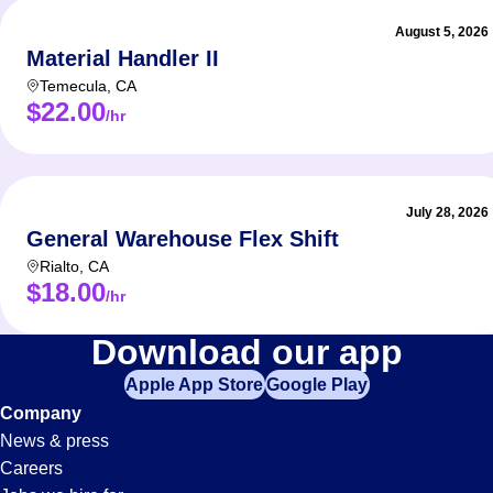
August 5, 2026
Material Handler II
Temecula
,
CA
$22.00
/hr
July 28, 2026
General Warehouse Flex Shift
Rialto
,
CA
$18.00
/hr
Material-
Download our app
Apple App Store
Google Play
Handler
Company
News & press
Jobs
Careers