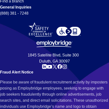
Find a branch
General Inquiries
(888) 381 - 7248
1845 Satellite Blvd, Suite 300
Duluth, GA 30097
Fraud Alert Notice
Please be aware of fraudulent recruitment activity by imposters
posing as Employbridge employees, seeking to engage with
job seekers fraudulently through online advertisements, job
search sites, and direct email solicitations. These unauthorized
individuals use Employbridge’s name and logo to obtain