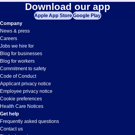
Material-
Download our app
jobs
in
Apple App Store
Google Play
Handler
your
Company
zip
News & press
code,
Jobs
Careers
try
Jobs we hire for
expanding
in
Blog for businesses
your
Blog for workers
search
Pleasanton,
Commitment to safety
by
Code of Conduct
entering
Applicant privacy notice
CA
your
Employee privacy notice
city
Cookie preferences
and
Health Care Notices
state.
Get help
Frequently asked questions
Contact us