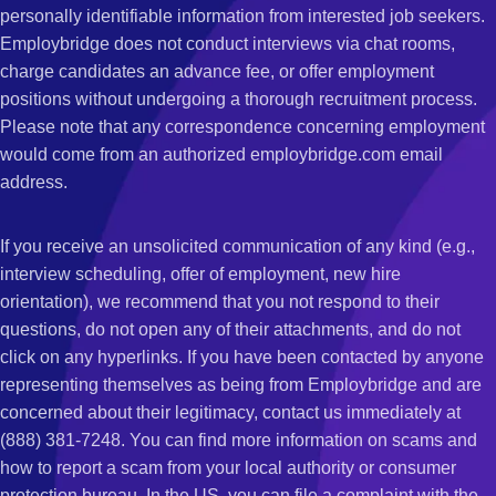
personally identifiable information from interested job seekers.
Employbridge does not conduct interviews via chat rooms,
charge candidates an advance fee, or offer employment
positions without undergoing a thorough recruitment process.
Please note that any correspondence concerning employment
would come from an authorized employbridge.com email
address.
If you receive an unsolicited communication of any kind (e.g.,
interview scheduling, offer of employment, new hire
orientation), we recommend that you not respond to their
questions, do not open any of their attachments, and do not
click on any hyperlinks. If you have been contacted by anyone
representing themselves as being from Employbridge and are
concerned about their legitimacy, contact us immediately at
(888) 381-7248. You can find more information on scams and
how to report a scam from your local authority or consumer
protection bureau. In the US, you can file a complaint with the