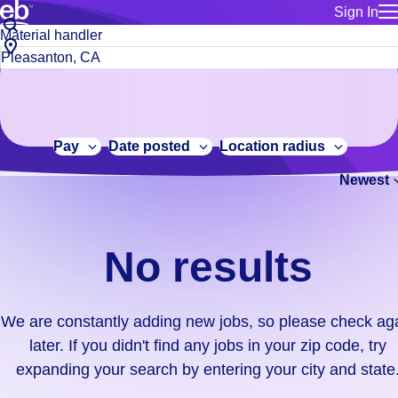
Sign In
for employe
No
Job
Build a more productive workforce, faster.
Manage you
title
results.
City,
for talent
or
state
Browse stable, higher-paying jobs with shifts that suit you.
We
keywords
Use this if 
or
are
Learn more about us, industry leaders for over 30 years.
location as
zip
constantly
for talent
code
adding
Pay
Date posted
Location radius
Manage job
new
Bluecrew a
Newest
jobs,
so
please
check
No results
again
later.
If
We are constantly adding new jobs, so please check ag
you
later. If you didn't find any jobs in your zip code, try
didn't
expanding your search by entering your city and state
find
any