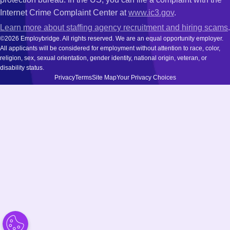
Internet Crime Complaint Center at
www.ic3.gov
.
Learn more about staffing agency recruitment and hiring scams
.
©2026 Employbridge. All rights reserved. We are an equal opportunity employer.
All applicants will be considered for employment without attention to race, color,
religion, sex, sexual orientation, gender identity, national origin, veteran, or
disability status.
Privacy
Terms
Site Map
Your Privacy Choices