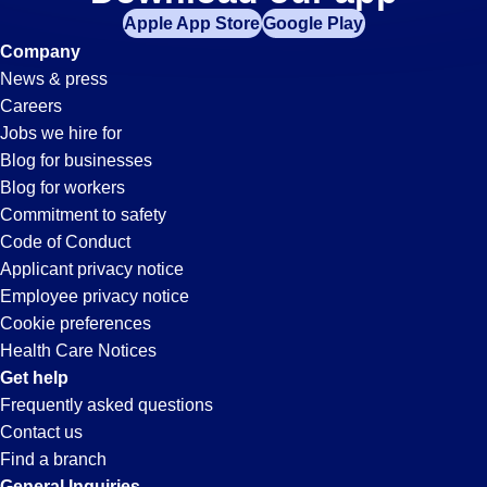
Material-
Apple App Store
Google Play
Handler
Company
News & press
Jobs
Careers
Jobs we hire for
in
Blog for businesses
Blog for workers
Victorville,
Commitment to safety
Code of Conduct
Applicant privacy notice
CA
Employee privacy notice
Cookie preferences
Health Care Notices
Get help
Frequently asked questions
Contact us
Find a branch
General Inquiries