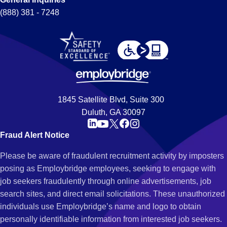
(888) 381 - 7248
1845 Satellite Blvd, Suite 300
Duluth, GA 30097
Fraud Alert Notice
Please be aware of fraudulent recruitment activity by imposters
posing as Employbridge employees, seeking to engage with
job seekers fraudulently through online advertisements, job
search sites, and direct email solicitations. These unauthorized
individuals use Employbridge’s name and logo to obtain
personally identifiable information from interested job seekers.