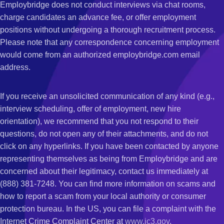
Employbridge does not conduct interviews via chat rooms,
charge candidates an advance fee, or offer employment
positions without undergoing a thorough recruitment process.
Please note that any correspondence concerning employment
would come from an authorized employbridge.com email
address.
If you receive an unsolicited communication of any kind (e.g.,
interview scheduling, offer of employment, new hire
orientation), we recommend that you not respond to their
questions, do not open any of their attachments, and do not
click on any hyperlinks. If you have been contacted by anyone
representing themselves as being from Employbridge and are
concerned about their legitimacy, contact us immediately at
(888) 381-7248. You can find more information on scams and
how to report a scam from your local authority or consumer
protection bureau. In the US, you can file a complaint with the
Internet Crime Complaint Center at
www.ic3.gov
.