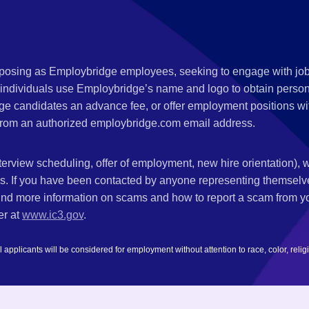
s posing as Employbridge employees, seeking to engage with job
 individuals use Employbridge’s name and logo to obtain personal
ge candidates an advance fee, or offer employment positions wi
rom an authorized employbridge.com email address.
nterview scheduling, offer of employment, new hire orientation),
nks. If you have been contacted by anyone representing themsel
ind more information on scams and how to report a scam from you
er at
www.ic3.gov
.
plicants will be considered for employment without attention to race, color, religion,