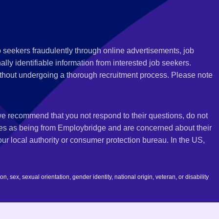
 seekers fraudulently through online advertisements, job
ly identifiable information from interested job seekers.
thout undergoing a thorough recruitment process. Please note
 we recommend that you not respond to their questions, do not
ves as being from Employbridge and are concerned about their
r local authority or consumer protection bureau. In the US,
 sex, sexual orientation, gender identity, national origin, veteran, or disability