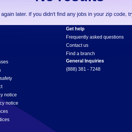
ain later. If you didn't find any jobs in your zip code, t
Get help
Frequently asked questions
Contact us
Find a branch
General Inquiries
sses
(888) 381 - 7248
s
safety
t
cy notice
cy notice
nces
tices