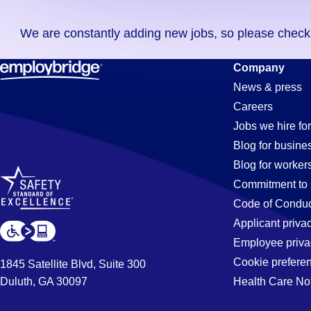
you
We are constantly adding new jobs, so please check ag
didn't
find
Medical-
Company
any
News & press
jobs
Careers
in
Assistant
Jobs we hire for
your
Blog for busine
zip
Blog for worker
code,
Jobs
Commitment to 
try
Code of Conduc
expanding
Applicant priva
in
your
Employee priva
search
Cookie prefere
1845 Satellite Blvd, Suite 300
by
Duluth, GA 30097
Health Care No
Steele,
entering
your