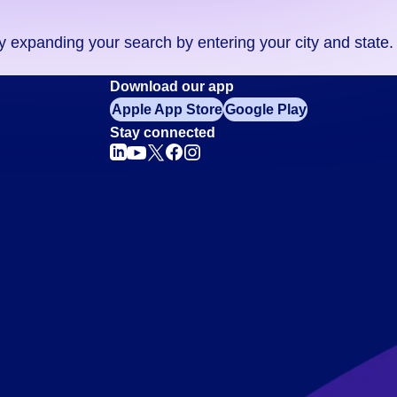
ry expanding your search by entering your city and state.
Download our app
Apple App Store
Google Play
Stay connected