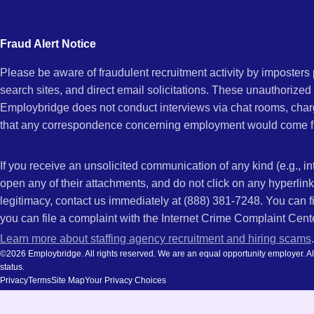
city
AL
and
Fraud Alert Notice
state.
Please be aware of fraudulent recruitment activity by imposter
search sites, and direct email solicitations. These unauthorized
Employbridge does not conduct interviews via chat rooms, char
that any correspondence concerning employment would come f
If you receive an unsolicited communication of any kind (e.g., i
open any of their attachments, and do not click on any hyperli
legitimacy, contact us immediately at (888) 381-7248. You can f
you can file a complaint with the Internet Crime Complaint Cent
Learn more about staffing agency recruitment and hiring scams
.
©2026 Employbridge. All rights reserved. We are an equal opportunity employer. All ap
status.
Privacy
Terms
Site Map
Your Privacy Choices