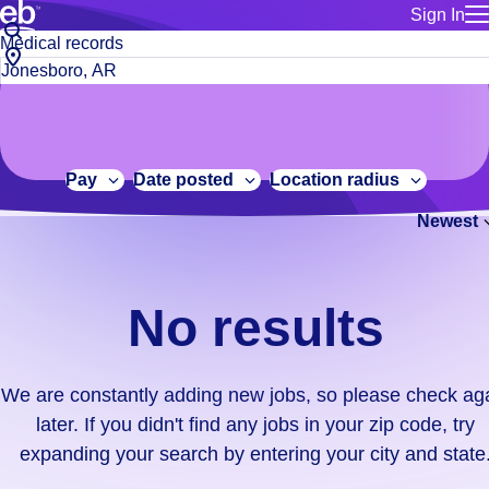
Sign In
for employe
No
Job
Build a more productive workforce, faster.
Manage you
title
results.
City,
for talent
or
state
Browse stable, higher-paying jobs with shifts that suit you.
We
keywords
Use this if 
or
are
Learn more about us, industry leaders for over 30 years.
location as
zip
constantly
for talent
code
adding
Pay
Date posted
Location radius
Manage job
new
Bluecrew a
Newest
jobs,
so
please
check
No results
again
later.
If
We are constantly adding new jobs, so please check ag
you
later. If you didn't find any jobs in your zip code, try
didn't
expanding your search by entering your city and state
find
any