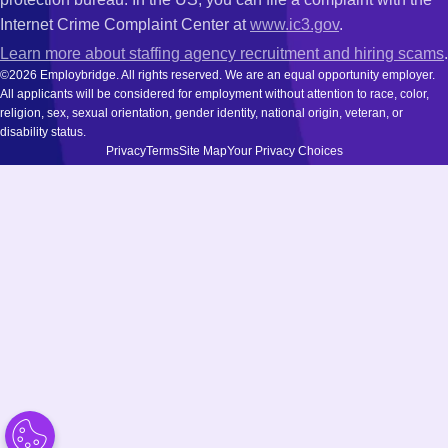
Internet Crime Complaint Center at
www.ic3.gov
.
Learn more about staffing agency recruitment and hiring scams
.
©2026 Employbridge. All rights reserved. We are an equal opportunity employer.
All applicants will be considered for employment without attention to race, color,
religion, sex, sexual orientation, gender identity, national origin, veteran, or
disability status.
Privacy
Terms
Site Map
Your Privacy Choices