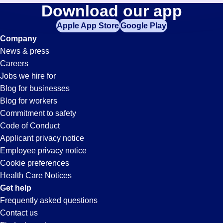
Medical-
Download our app
jobs
in
Apple App Store
Google Play
Records
your
Company
zip
News & press
code,
Jobs
Careers
try
Jobs we hire for
expanding
in
Blog for businesses
your
Blog for workers
search
Jonesboro,
Commitment to safety
by
Code of Conduct
entering
Applicant privacy notice
AR
your
Employee privacy notice
city
Cookie preferences
and
Health Care Notices
state.
Get help
Frequently asked questions
Contact us