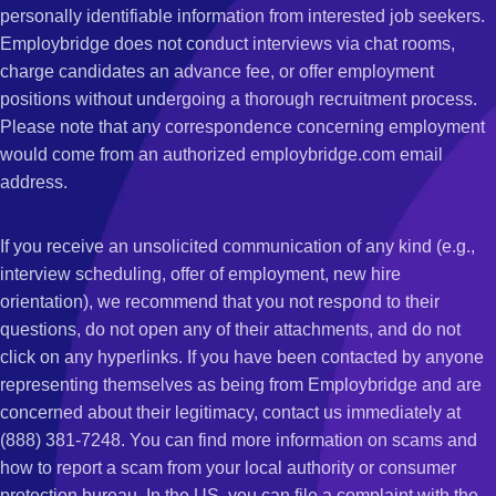
personally identifiable information from interested job seekers.
Employbridge does not conduct interviews via chat rooms,
charge candidates an advance fee, or offer employment
positions without undergoing a thorough recruitment process.
Please note that any correspondence concerning employment
would come from an authorized employbridge.com email
address.
If you receive an unsolicited communication of any kind (e.g.,
interview scheduling, offer of employment, new hire
orientation), we recommend that you not respond to their
questions, do not open any of their attachments, and do not
click on any hyperlinks. If you have been contacted by anyone
representing themselves as being from Employbridge and are
concerned about their legitimacy, contact us immediately at
(888) 381-7248. You can find more information on scams and
how to report a scam from your local authority or consumer
protection bureau. In the US, you can file a complaint with the