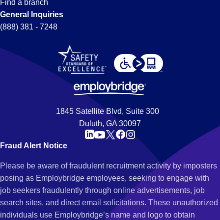
Find a branch
General Inquiries
(888) 381 - 7248
1845 Satellite Blvd, Suite 300
Duluth, GA 30097
Fraud Alert Notice
Please be aware of fraudulent recruitment activity by imposters
posing as Employbridge employees, seeking to engage with
job seekers fraudulently through online advertisements, job
search sites, and direct email solicitations. These unauthorized
individuals use Employbridge’s name and logo to obtain