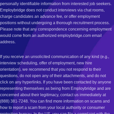
personally identifiable information from interested job seekers.
Employbridge does not conduct interviews via chat rooms,
charge candidates an advance fee, or offer employment
positions without undergoing a thorough recruitment process.
Please note that any correspondence concerning employment
would come from an authorized employbridge.com email
address.
If you receive an unsolicited communication of any kind (e.g.,
interview scheduling, offer of employment, new hire
orientation), we recommend that you not respond to their
questions, do not open any of their attachments, and do not
click on any hyperlinks. If you have been contacted by anyone
representing themselves as being from Employbridge and are
concerned about their legitimacy, contact us immediately at
(888) 381-7248. You can find more information on scams and
how to report a scam from your local authority or consumer
protection bureau. In the US, you can file a complaint with the