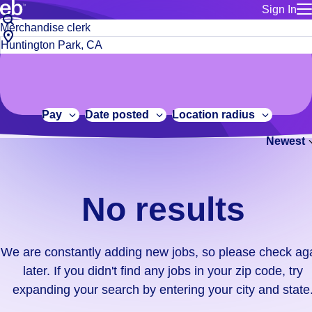
Sign In
for employe
No
Job
Build a more productive workforce, faster.
Manage you
title
results.
City,
for talent
or
state
Browse stable, higher-paying jobs with shifts that suit you.
We
keywords
Use this if 
or
are
Learn more about us, industry leaders for over 30 years.
location as
zip
constantly
for talent
code
adding
Pay
Date posted
Location radius
Manage job
new
Bluecrew a
Newest
jobs,
so
please
check
No results
again
later.
If
We are constantly adding new jobs, so please check ag
you
later. If you didn't find any jobs in your zip code, try
didn't
expanding your search by entering your city and state
find
any