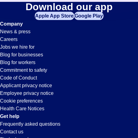
Merchandise-
Download our app
jobs
in
Apple App Store
Google Play
Clerk
your
Company
zip
News & press
code,
Jobs
Careers
try
Jobs we hire for
expanding
in
Blog for businesses
your
Blog for workers
search
Huntington
Commitment to safety
by
Code of Conduct
entering
Applicant privacy notice
Park,
your
Employee privacy notice
city
Cookie preferences
and
CA
Health Care Notices
state.
Get help
Frequently asked questions
Contact us