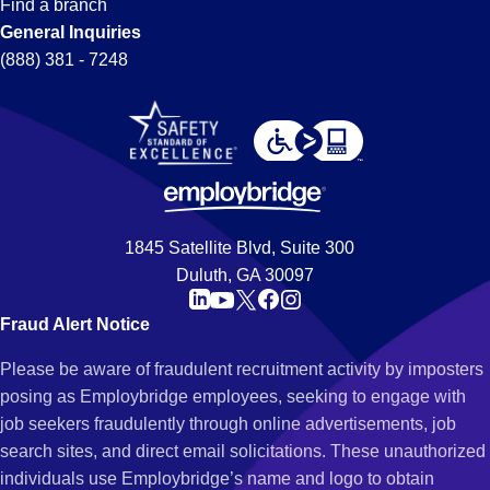
Find a branch
General Inquiries
(888) 381 - 7248
1845 Satellite Blvd, Suite 300
Duluth, GA 30097
Fraud Alert Notice
Please be aware of fraudulent recruitment activity by imposters
posing as Employbridge employees, seeking to engage with
job seekers fraudulently through online advertisements, job
search sites, and direct email solicitations. These unauthorized
individuals use Employbridge’s name and logo to obtain