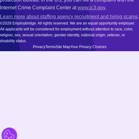
Internet Crime Complaint Center at
www.ic3.gov
.
Learn more about staffing agency recruitment and hiring scams
.
©2026 Employbridge. All rights reserved. We are an equal opportunity employer.
All applicants will be considered for employment without attention to race, color,
religion, sex, sexual orientation, gender identity, national origin, veteran, or
disability status.
Privacy
Terms
Site Map
Your Privacy Choices