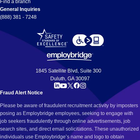
Find a branch
General Inquiries
(888) 381 - 7248
1845 Satellite Blvd, Suite 300
Duluth, GA 30097
Fraud Alert Notice
Please be aware of fraudulent recruitment activity by imposters
posing as Employbridge employees, seeking to engage with
job seekers fraudulently through online advertisements, job
search sites, and direct email solicitations. These unauthorized
individuals use Employbridge’s name and logo to obtain