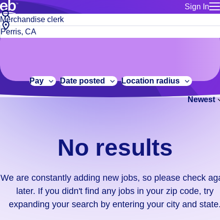
Sign In
for employe
No
Job
Build a more productive workforce, faster.
Manage you
title
results.
City,
for talent
or
state
Browse stable, higher-paying jobs with shifts that suit you.
We
keywords
Use this if 
or
are
Learn more about us, industry leaders for over 30 years.
location as
zip
constantly
for talent
code
adding
Pay
Date posted
Location radius
Manage job
new
Bluecrew a
Newest
jobs,
so
please
check
No results
again
later.
If
We are constantly adding new jobs, so please check ag
you
later. If you didn't find any jobs in your zip code, try
didn't
expanding your search by entering your city and state
find
any