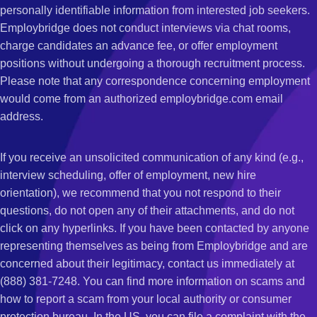
personally identifiable information from interested job seekers.
Employbridge does not conduct interviews via chat rooms,
charge candidates an advance fee, or offer employment
positions without undergoing a thorough recruitment process.
Please note that any correspondence concerning employment
would come from an authorized employbridge.com email
address.
If you receive an unsolicited communication of any kind (e.g.,
interview scheduling, offer of employment, new hire
orientation), we recommend that you not respond to their
questions, do not open any of their attachments, and do not
click on any hyperlinks. If you have been contacted by anyone
representing themselves as being from Employbridge and are
concerned about their legitimacy, contact us immediately at
(888) 381-7248. You can find more information on scams and
how to report a scam from your local authority or consumer
protection bureau. In the US, you can file a complaint with the