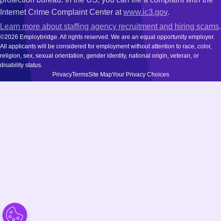
Internet Crime Complaint Center at
www.ic3.gov
.
Learn more about staffing agency recruitment and hiring scams
.
©2026 Employbridge. All rights reserved. We are an equal opportunity employer.
All applicants will be considered for employment without attention to race, color,
religion, sex, sexual orientation, gender identity, national origin, veteran, or
disability status.
Privacy
Terms
Site Map
Your Privacy Choices