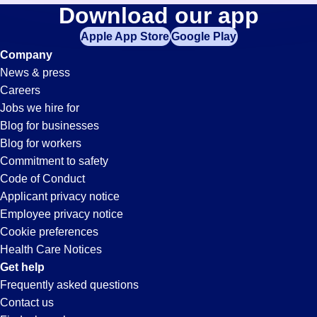
Merchandise-
Download our app
jobs
in
Apple App Store
Google Play
Clerk
your
Company
zip
News & press
code,
Jobs
Careers
try
Jobs we hire for
expanding
in
Blog for businesses
your
Blog for workers
search
Perris,
Commitment to safety
by
Code of Conduct
entering
Applicant privacy notice
CA
your
Employee privacy notice
city
Cookie preferences
and
Health Care Notices
state.
Get help
Frequently asked questions
Contact us