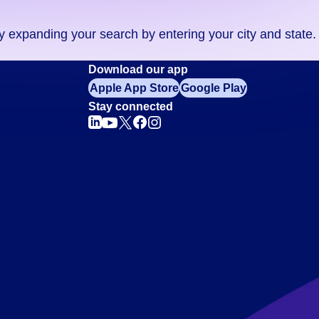
ry expanding your search by entering your city and state.
Download our app
Apple App Store
Google Play
Stay connected