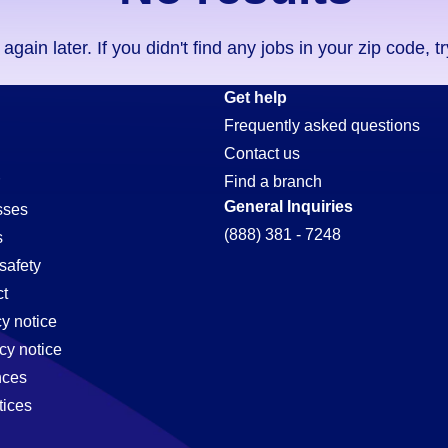
ain later. If you didn't find any jobs in your zip code, t
Get help
Frequently asked questions
Contact us
Find a branch
General Inquiries
sses
(888) 381 - 7248
s
safety
t
cy notice
cy notice
nces
tices