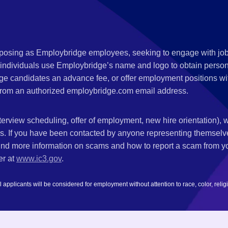
s posing as Employbridge employees, seeking to engage with job
 individuals use Employbridge’s name and logo to obtain personal
ge candidates an advance fee, or offer employment positions wi
rom an authorized employbridge.com email address.
nterview scheduling, offer of employment, new hire orientation),
nks. If you have been contacted by anyone representing themsel
ind more information on scams and how to report a scam from you
er at
www.ic3.gov
.
plicants will be considered for employment without attention to race, color, religion,