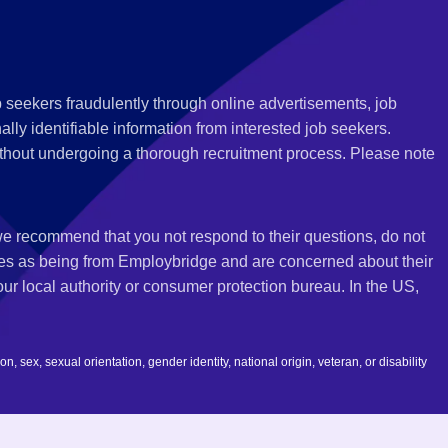
 seekers fraudulently through online advertisements, job
ly identifiable information from interested job seekers.
thout undergoing a thorough recruitment process. Please note
 we recommend that you not respond to their questions, do not
ves as being from Employbridge and are concerned about their
r local authority or consumer protection bureau. In the US,
 sex, sexual orientation, gender identity, national origin, veteran, or disability