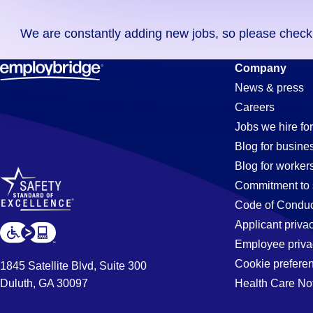
you
We are constantly adding new jobs, so please check ag
didn't
find
Order-
Company
any
News & press
jobs
Careers
in
Processor
Jobs we hire for
your
Blog for busine
zip
Blog for worker
code,
Jobs
Commitment to 
try
Code of Conduc
expanding
Applicant priva
in
your
Employee priva
search
Cookie prefere
1845 Satellite Blvd, Suite 300
by
Duluth, GA 30097
Health Care No
Ellenwood,
entering
your