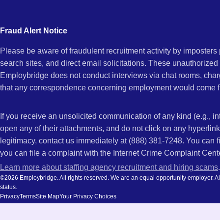
city
GA
and
Fraud Alert Notice
state.
Please be aware of fraudulent recruitment activity by imposter
search sites, and direct email solicitations. These unauthorized
Employbridge does not conduct interviews via chat rooms, char
that any correspondence concerning employment would come f
If you receive an unsolicited communication of any kind (e.g., i
open any of their attachments, and do not click on any hyperli
legitimacy, contact us immediately at (888) 381-7248. You can f
you can file a complaint with the Internet Crime Complaint Cent
Learn more about staffing agency recruitment and hiring scams
.
©2026 Employbridge. All rights reserved. We are an equal opportunity employer. All ap
status.
Privacy
Terms
Site Map
Your Privacy Choices