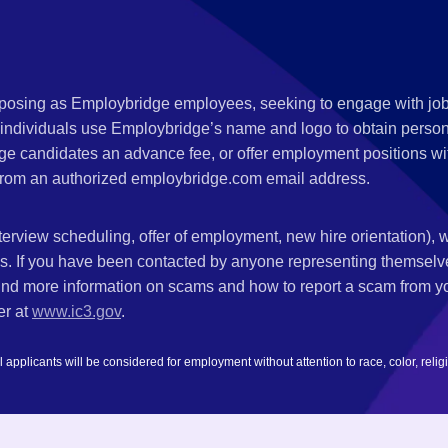
s posing as Employbridge employees, seeking to engage with job
 individuals use Employbridge’s name and logo to obtain personal
ge candidates an advance fee, or offer employment positions wi
rom an authorized employbridge.com email address.
nterview scheduling, offer of employment, new hire orientation),
nks. If you have been contacted by anyone representing themsel
ind more information on scams and how to report a scam from you
er at
www.ic3.gov
.
plicants will be considered for employment without attention to race, color, religion,