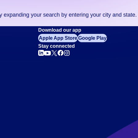
ry expanding your search by entering your city and state.
Download our app
Apple App Store
Google Play
Stay connected