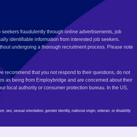
 seekers fraudulently through online advertisements, job
ly identifiable information from interested job seekers.
thout undergoing a thorough recruitment process. Please note
 we recommend that you not respond to their questions, do not
ves as being from Employbridge and are concerned about their
r local authority or consumer protection bureau. In the US,
 sex, sexual orientation, gender identity, national origin, veteran, or disability