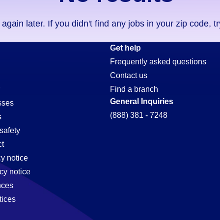
ain later. If you didn't find any jobs in your zip code, t
Get help
Frequently asked questions
Contact us
Find a branch
General Inquiries
sses
(888) 381 - 7248
s
safety
t
cy notice
cy notice
nces
tices
,