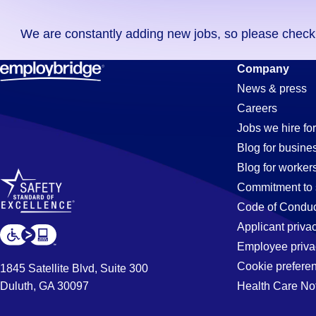
you
We are constantly adding new jobs, so please check ag
didn't
find
Order-
Company
any
News & press
jobs
Careers
in
Processor
Jobs we hire for
your
Blog for busine
zip
Blog for worker
code,
Jobs
Commitment to 
try
Code of Conduc
expanding
Applicant priva
in
your
Employee priva
search
Cookie prefere
1845 Satellite Blvd, Suite 300
by
Duluth, GA 30097
Health Care No
Greensboro
entering
your