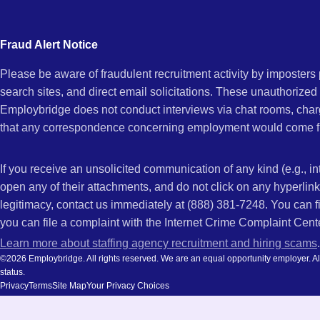
city
NC
and
Fraud Alert Notice
state.
Please be aware of fraudulent recruitment activity by imposter
search sites, and direct email solicitations. These unauthorized
Employbridge does not conduct interviews via chat rooms, char
that any correspondence concerning employment would come f
If you receive an unsolicited communication of any kind (e.g., i
open any of their attachments, and do not click on any hyperli
legitimacy, contact us immediately at (888) 381-7248. You can f
you can file a complaint with the Internet Crime Complaint Cent
Learn more about staffing agency recruitment and hiring scams
.
©2026 Employbridge. All rights reserved. We are an equal opportunity employer. All ap
status.
Privacy
Terms
Site Map
Your Privacy Choices