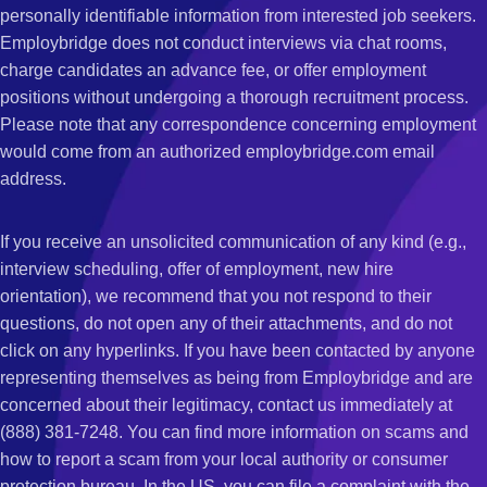
personally identifiable information from interested job seekers.
Employbridge does not conduct interviews via chat rooms,
charge candidates an advance fee, or offer employment
positions without undergoing a thorough recruitment process.
Please note that any correspondence concerning employment
would come from an authorized employbridge.com email
address.
If you receive an unsolicited communication of any kind (e.g.,
interview scheduling, offer of employment, new hire
orientation), we recommend that you not respond to their
questions, do not open any of their attachments, and do not
click on any hyperlinks. If you have been contacted by anyone
representing themselves as being from Employbridge and are
concerned about their legitimacy, contact us immediately at
(888) 381-7248. You can find more information on scams and
how to report a scam from your local authority or consumer
protection bureau. In the US, you can file a complaint with the