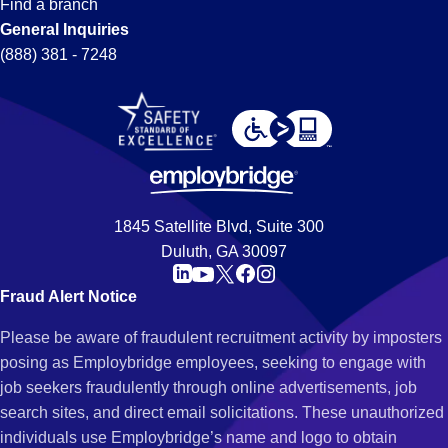
Find a branch
General Inquiries
(888) 381 - 7248
1845 Satellite Blvd, Suite 300
Duluth, GA 30097
Fraud Alert Notice
Please be aware of fraudulent recruitment activity by imposters
posing as Employbridge employees, seeking to engage with
job seekers fraudulently through online advertisements, job
search sites, and direct email solicitations. These unauthorized
individuals use Employbridge’s name and logo to obtain