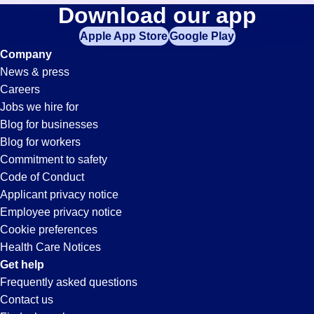
Payroll
Download our app
jobs
in
Apple App Store
Google Play
Jobs
your
Company
zip
News & press
code,
in
Careers
try
Jobs we hire for
expanding
Santa
Blog for businesses
your
Blog for workers
search
Clarita,
Commitment to safety
by
Code of Conduct
entering
Applicant privacy notice
CA
your
Employee privacy notice
city
Cookie preferences
and
Health Care Notices
state.
Get help
Frequently asked questions
Contact us