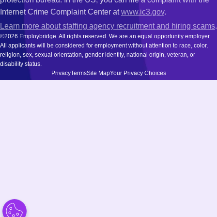
Internet Crime Complaint Center at
www.ic3.gov
.
Learn more about staffing agency recruitment and hiring scams
.
©2026 Employbridge. All rights reserved. We are an equal opportunity employer.
All applicants will be considered for employment without attention to race, color,
religion, sex, sexual orientation, gender identity, national origin, veteran, or
disability status.
Privacy
Terms
Site Map
Your Privacy Choices