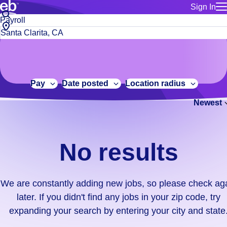
Sign In
for employe
No
Job
Build a more productive workforce, faster.
Manage you
title
results.
City,
for talent
or
state
Browse stable, higher-paying jobs with shifts that suit you.
We
keywords
Use this if 
or
are
Learn more about us, industry leaders for over 30 years.
location as
zip
constantly
for talent
code
adding
Pay
Date posted
Location radius
Manage job
new
Bluecrew a
Newest
jobs,
so
please
check
No results
again
later.
If
We are constantly adding new jobs, so please check ag
you
later. If you didn't find any jobs in your zip code, try
didn't
expanding your search by entering your city and state
find
any