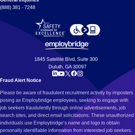
(888) 381 - 7248
1845 Satellite Blvd, Suite 300
Duluth, GA 30097
Fraud Alert Notice
Please be aware of fraudulent recruitment activity by imposters
posing as Employbridge employees, seeking to engage with
job seekers fraudulently through online advertisements, job
search sites, and direct email solicitations. These unauthorized
individuals use Employbridge’s name and logo to obtain
personally identifiable information from interested job seekers.