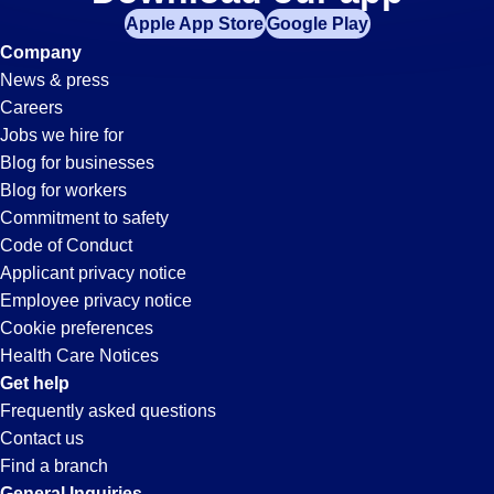
Picker-
Apple App Store
Google Play
Packer
Company
News & press
Jobs
Careers
Jobs we hire for
in
Blog for businesses
Blog for workers
Carson,
Commitment to safety
Code of Conduct
Applicant privacy notice
CA
Employee privacy notice
Cookie preferences
Health Care Notices
Get help
Frequently asked questions
Contact us
Find a branch
General Inquiries