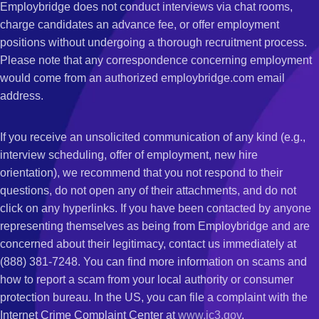
Employbridge does not conduct interviews via chat rooms,
charge candidates an advance fee, or offer employment
positions without undergoing a thorough recruitment process.
Please note that any correspondence concerning employment
would come from an authorized employbridge.com email
address.
If you receive an unsolicited communication of any kind (e.g.,
interview scheduling, offer of employment, new hire
orientation), we recommend that you not respond to their
questions, do not open any of their attachments, and do not
click on any hyperlinks. If you have been contacted by anyone
representing themselves as being from Employbridge and are
concerned about their legitimacy, contact us immediately at
(888) 381-7248. You can find more information on scams and
how to report a scam from your local authority or consumer
protection bureau. In the US, you can file a complaint with the
Internet Crime Complaint Center at
www.ic3.gov
.