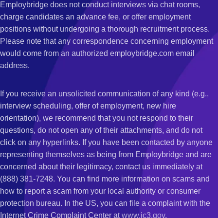
Employbridge does not conduct interviews via chat rooms,
charge candidates an advance fee, or offer employment
positions without undergoing a thorough recruitment process.
Please note that any correspondence concerning employment
would come from an authorized employbridge.com email
address.
If you receive an unsolicited communication of any kind (e.g.,
interview scheduling, offer of employment, new hire
orientation), we recommend that you not respond to their
questions, do not open any of their attachments, and do not
click on any hyperlinks. If you have been contacted by anyone
representing themselves as being from Employbridge and are
concerned about their legitimacy, contact us immediately at
(888) 381-7248. You can find more information on scams and
how to report a scam from your local authority or consumer
protection bureau. In the US, you can file a complaint with the
Internet Crime Complaint Center at
www.ic3.gov
.