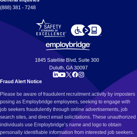
(888) 381 - 7248
1845 Satellite Blvd, Suite 300
Duluth, GA 30097
Fraud Alert Notice
Please be aware of fraudulent recruitment activity by imposters
posing as Employbridge employees, seeking to engage with
job seekers fraudulently through online advertisements, job
search sites, and direct email solicitations. These unauthorized
individuals use Employbridge’s name and logo to obtain
personally identifiable information from interested job seekers.