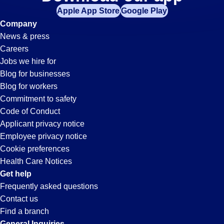
Picker-
Apple App Store
Google Play
Packer
Company
News & press
Jobs
Careers
Jobs we hire for
in
Blog for businesses
Blog for workers
New
Commitment to safety
Code of Conduct
Applicant privacy notice
Albany,
Employee privacy notice
Cookie preferences
IN
Health Care Notices
Get help
Frequently asked questions
Contact us
Find a branch
General Inquiries