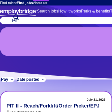
Find talent
Find jobs
About us
Search jobs
How it works
Perks & benefits
T
7
Job
title
Pit
or
Jobs
keywords
7 Pit Jobs
Pay
Date posted
July 31, 2026
PIT II - Reach/Forklift/Order Picker/EPJ