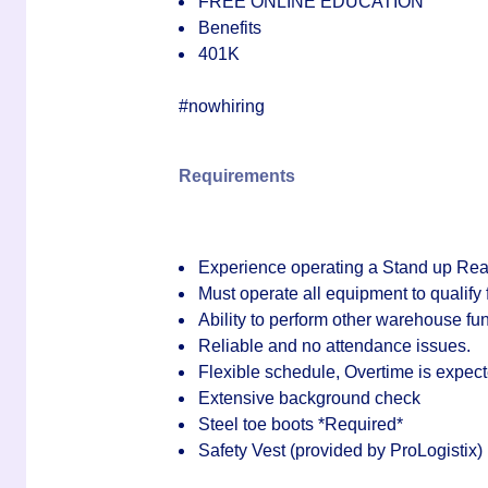
FREE ONLINE EDUCATION
Benefits
401K
#nowhiring
Requirements
Experience operating a
Stand up Re
Must operate all equipment to qualify 
Ability to perform other warehouse f
Reliable and no attendance issues.
Flexible schedule, Overtime is expec
Extensive background check
Steel toe boots
*Required*
Safety Vest (provided by ProLogistix)