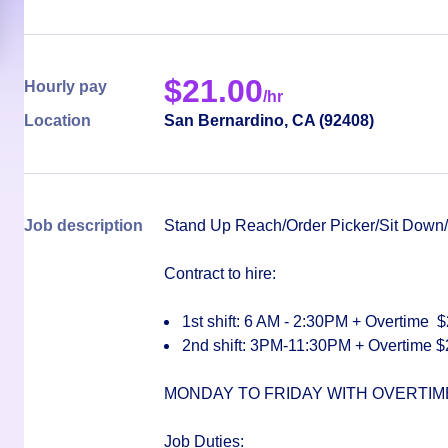
$
21.00
Hourly pay
/hr
Location
San Bernardino
,
CA
(
92408
)
Job description
Stand Up Reach/Order Picker/Sit Down/E
Contract to hire:
1st shift: 6 AM - 2:30PM
+ Overtime $
2nd shift: 3PM-11:30PM
+ Overtime
$
MONDAY TO FRIDAY WITH OVERTI
Job Duties
: