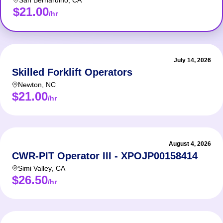
San Bernardino
,
CA
$21.00
/hr
July 14, 2026
Skilled Forklift Operators
Newton
,
NC
$21.00
/hr
August 4, 2026
CWR-PIT Operator III - XPOJP00158414
Simi Valley
,
CA
$26.50
/hr