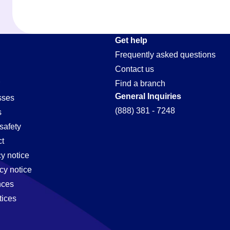
Get help
Frequently asked questions
Contact us
Find a branch
General Inquiries
sses
(888) 381 - 7248
s
safety
t
cy notice
cy notice
nces
tices