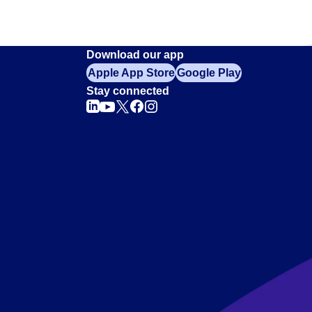
Download our app
Apple App Store
Google Play
Stay connected