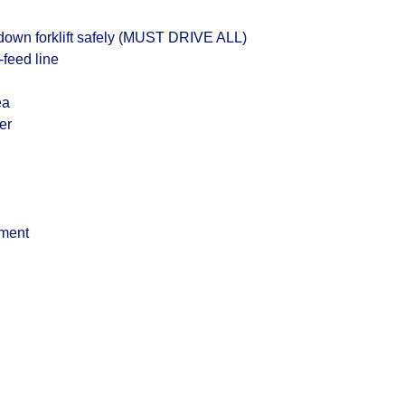
down forklift safely (MUST DRIVE ALL)
-feed line
ea
er
ment