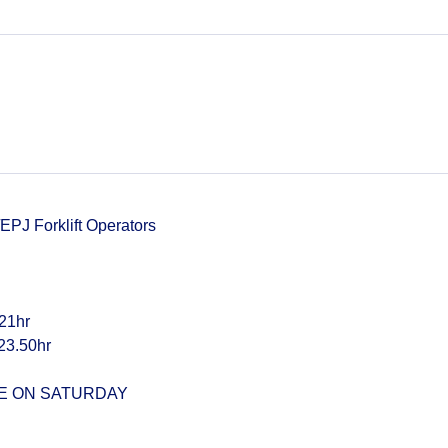
PJ Forklift Operators
21hr
23.50hr
ME ON SATURDAY