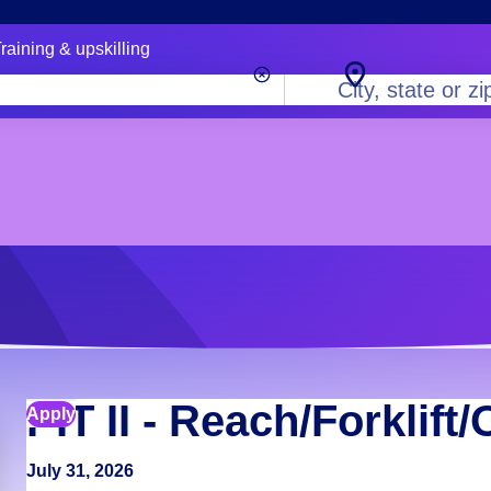
raining & upskilling
City,
state
or
zip
code
PIT II - Reach/Forklift
Apply
July 31, 2026