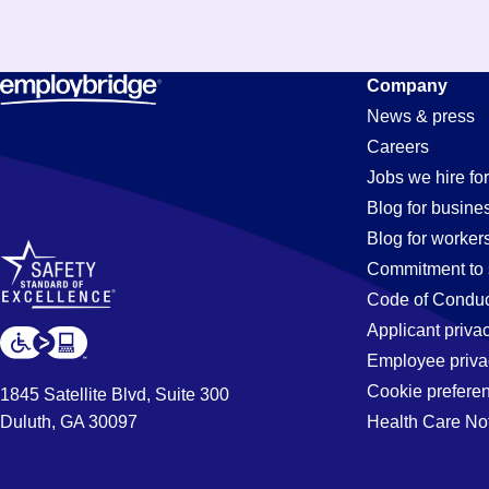
Pit
Company
News & press
Careers
Jobs
Jobs we hire for
Blog for busine
Blog for worker
Commitment to 
Code of Conduc
Applicant priva
Employee priva
Cookie prefere
1845 Satellite Blvd, Suite 300
Duluth, GA 30097
Health Care No