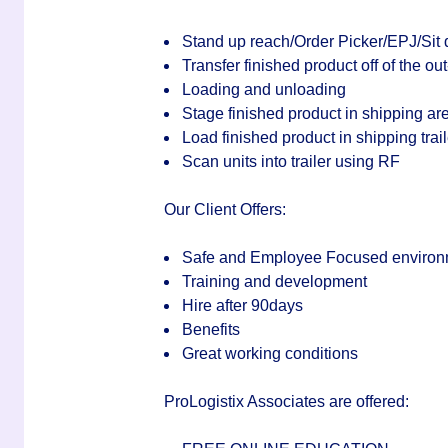
Stand up reach/Order Picker/EPJ/Sit 
Transfer finished product off of the out
Loading and unloading
Stage finished product in shipping ar
Load finished product in shipping trail
Scan units into trailer using RF
Our Client Offers:
Safe and Employee Focused environ
Training and development
Hire after 90days
Benefits
Great working conditions
ProLogistix Associates are offered: