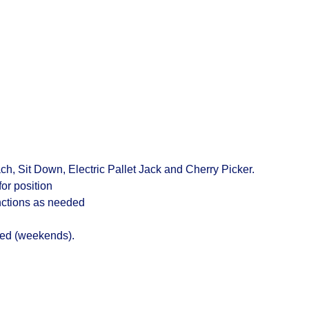
ach
,
Sit Down, Electric Pallet Jack and Cherry Picker.
for position
unctions as needed
ted (weekends).