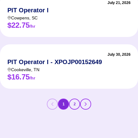
July 21, 2026
PIT Operator I
Cowpens
,
SC
$22.75
/hr
July 30, 2026
PIT Operator I - XPOJP00152649
Cookeville
,
TN
$16.75
/hr
1
2