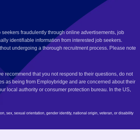
 seekers fraudulently through online advertisements, job
ly identifiable information from interested job seekers.
thout undergoing a thorough recruitment process. Please note
 we recommend that you not respond to their questions, do not
ves as being from Employbridge and are concerned about their
r local authority or consumer protection bureau. In the US,
 sex, sexual orientation, gender identity, national origin, veteran, or disability