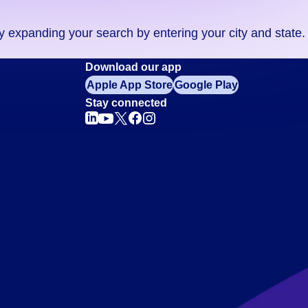
ry expanding your search by entering your city and state.
Download our app
Apple App Store
Google Play
Stay connected