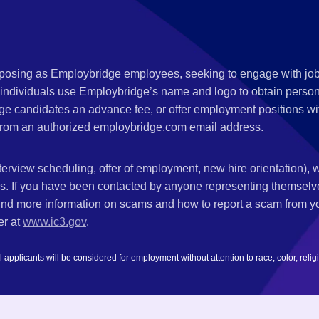
s posing as Employbridge employees, seeking to engage with job
 individuals use Employbridge’s name and logo to obtain personal
ge candidates an advance fee, or offer employment positions wi
rom an authorized employbridge.com email address.
nterview scheduling, offer of employment, new hire orientation),
nks. If you have been contacted by anyone representing themsel
ind more information on scams and how to report a scam from you
er at
www.ic3.gov
.
plicants will be considered for employment without attention to race, color, religion,