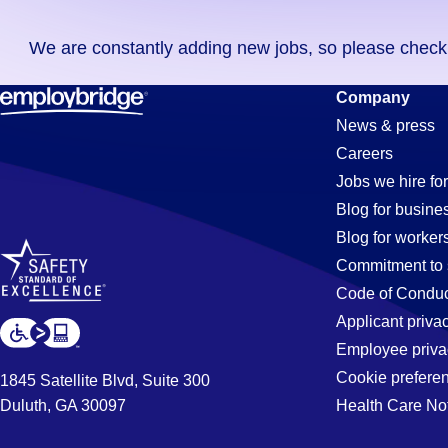
you
We are constantly adding new jobs, so please check ag
didn't
find
Printing
Company
any
News & press
jobs
Careers
in
Jobs
Jobs we hire for
your
Blog for busine
zip
Blog for worker
code,
in
Commitment to 
try
Code of Conduc
expanding
Applicant priva
Corona,
your
Employee priva
search
Cookie prefere
1845 Satellite Blvd, Suite 300
by
Duluth, GA 30097
Health Care No
CA
entering
your