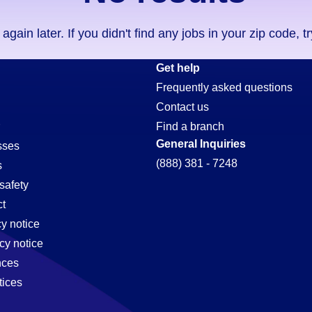
ain later. If you didn't find any jobs in your zip code, t
Get help
Frequently asked questions
Contact us
Find a branch
General Inquiries
sses
(888) 381 - 7248
s
safety
t
cy notice
cy notice
nces
tices