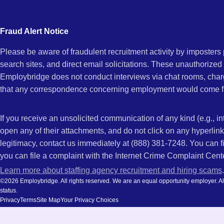
city
and
Fraud Alert Notice
state.
Please be aware of fraudulent recruitment activity by imposter
search sites, and direct email solicitations. These unauthorized
Employbridge does not conduct interviews via chat rooms, char
that any correspondence concerning employment would come f
If you receive an unsolicited communication of any kind (e.g., i
open any of their attachments, and do not click on any hyperli
legitimacy, contact us immediately at (888) 381-7248. You can f
you can file a complaint with the Internet Crime Complaint Cent
Learn more about staffing agency recruitment and hiring scams
.
©2026 Employbridge. All rights reserved. We are an equal opportunity employer. All ap
status.
Privacy
Terms
Site Map
Your Privacy Choices