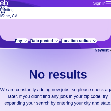
Sign In
for employe
No
Job
Build a more productive workforce, faster.
Manage you
title
results.
City,
for talent
or
state
Browse stable, higher-paying jobs with shifts that suit you.
We
keywords
Use this if 
or
are
Learn more about us, industry leaders for over 30 years.
location as
zip
constantly
for talent
code
adding
Pay
Date posted
Location radius
Manage job
new
Bluecrew a
Newest
jobs,
so
please
check
No results
again
later.
If
We are constantly adding new jobs, so please check ag
you
later. If you didn't find any jobs in your zip code, try
didn't
expanding your search by entering your city and state
find
any