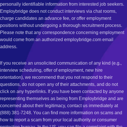
personally identifiable information from interested job seekers.
Employbridge does not conduct interviews via chat rooms,
charge candidates an advance fee, or offer employment
positions without undergoing a thorough recruitment process.
Please note that any correspondence concerning employment
would come from an authorized employbridge.com email
address.
If you receive an unsolicited communication of any kind (e.g.,
interview scheduling, offer of employment, new hire
orientation), we recommend that you not respond to their
questions, do not open any of their attachments, and do not
click on any hyperlinks. If you have been contacted by anyone
representing themselves as being from Employbridge and are
concerned about their legitimacy, contact us immediately at
(888) 381-7248. You can find more information on scams and
how to report a scam from your local authority or consumer
protection bureau. In the US, you can file a complaint with the