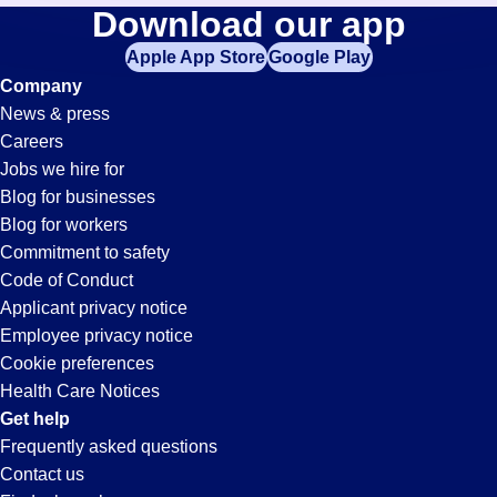
Printing
Download our app
jobs
in
Apple App Store
Google Play
Jobs
your
Company
zip
News & press
code,
in
Careers
try
Jobs we hire for
expanding
Irvine,
Blog for businesses
your
Blog for workers
search
CA
Commitment to safety
by
Code of Conduct
entering
Applicant privacy notice
your
Employee privacy notice
city
Cookie preferences
and
Health Care Notices
state.
Get help
Frequently asked questions
Contact us