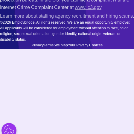
Internet Crime Complaint Center at
www.ic3.gov
.
Learn more about staffing agency recruitment and hiring scams
.
©2026 Employbridge. All rights reserved. We are an equal opportunity employer.
All applicants will be considered for employment without attention to race, color,
religion, sex, sexual orientation, gender identity, national origin, veteran, or
disability status.
Privacy
Terms
Site Map
Your Privacy Choices