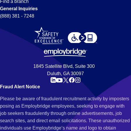
Find a branch
General Inquiries
(888) 381 - 7248
1845 Satellite Blvd, Suite 300
Duluth, GA 30097
Fraud Alert Notice
Please be aware of fraudulent recruitment activity by imposters
posing as Employbridge employees, seeking to engage with
job seekers fraudulently through online advertisements, job
search sites, and direct email solicitations. These unauthorized
individuals use Employbridge’s name and logo to obtain