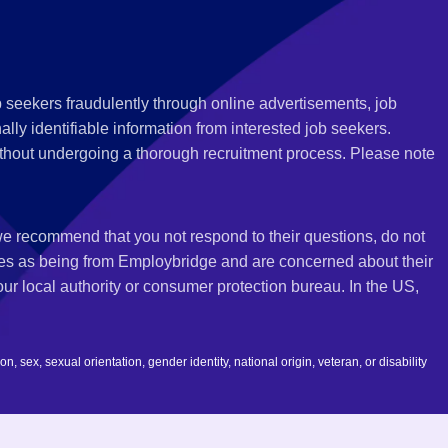
 seekers fraudulently through online advertisements, job
ly identifiable information from interested job seekers.
thout undergoing a thorough recruitment process. Please note
 we recommend that you not respond to their questions, do not
ves as being from Employbridge and are concerned about their
r local authority or consumer protection bureau. In the US,
 sex, sexual orientation, gender identity, national origin, veteran, or disability