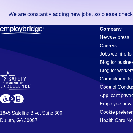
you
We are constantly adding new jobs, so please check ag
didn't
find
Printing
Company
any
News & press
jobs
Careers
in
Jobs
Jobs we hire for
your
Blog for busine
zip
Blog for worker
code,
in
Commitment to 
try
Code of Conduc
expanding
Applicant priva
Tampa,
your
Employee priva
search
Cookie prefere
1845 Satellite Blvd, Suite 300
by
Duluth, GA 30097
Health Care No
FL
entering
your