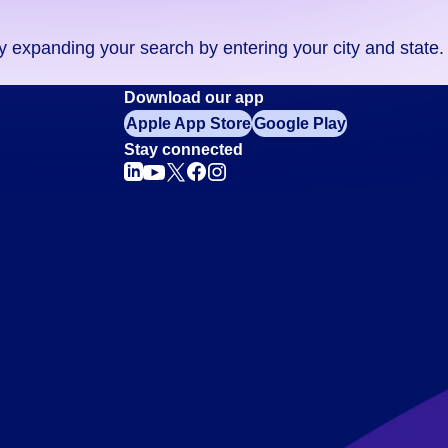
ry expanding your search by entering your city and state.
Download our app
Apple App Store
Google Play
Stay connected