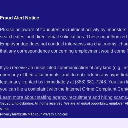
city
and
Fraud Alert Notice
state.
Please be aware of fraudulent recruitment activity by imposter
search sites, and direct email solicitations. These unauthorized
Employbridge does not conduct interviews via chat rooms, char
that any correspondence concerning employment would come f
If you receive an unsolicited communication of any kind (e.g., i
open any of their attachments, and do not click on any hyperli
legitimacy, contact us immediately at (888) 381-7248. You can f
you can file a complaint with the Internet Crime Complaint Cent
Learn more about staffing agency recruitment and hiring scams
.
©2026 Employbridge. All rights reserved. We are an equal opportunity employer. All ap
status.
Privacy
Terms
Site Map
Your Privacy Choices