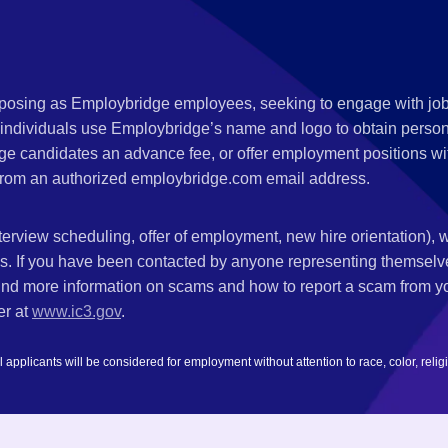
s posing as Employbridge employees, seeking to engage with job
 individuals use Employbridge’s name and logo to obtain personal
ge candidates an advance fee, or offer employment positions wi
rom an authorized employbridge.com email address.
nterview scheduling, offer of employment, new hire orientation),
nks. If you have been contacted by anyone representing themsel
ind more information on scams and how to report a scam from you
er at
www.ic3.gov
.
plicants will be considered for employment without attention to race, color, religion,