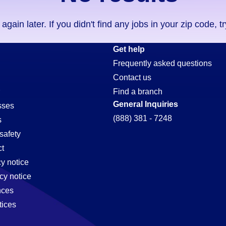
ain later. If you didn't find any jobs in your zip code, t
Get help
Frequently asked questions
Contact us
Find a branch
General Inquiries
sses
(888) 381 - 7248
s
safety
t
cy notice
cy notice
nces
tices