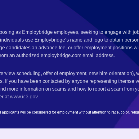
s posing as Employbridge employees, seeking to engage with job
 individuals use Employbridge’s name and logo to obtain personal
ge candidates an advance fee, or offer employment positions wi
rom an authorized employbridge.com email address.
nterview scheduling, offer of employment, new hire orientation),
nks. If you have been contacted by anyone representing themsel
ind more information on scams and how to report a scam from you
er at
www.ic3.gov
.
plicants will be considered for employment without attention to race, color, religion,