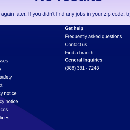
ain later. If you didn't find any jobs in your zip code, t
Get help
Frequently asked questions
Contact us
Find a branch
General Inquiries
sses
(888) 381 - 7248
s
safety
t
cy notice
cy notice
nces
tices