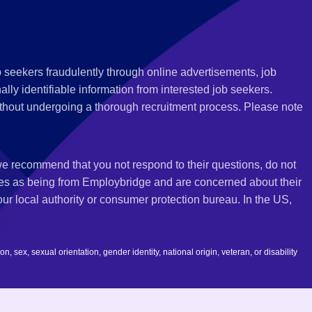
 seekers fraudulently through online advertisements, job
ly identifiable information from interested job seekers.
thout undergoing a thorough recruitment process. Please note
 we recommend that you not respond to their questions, do not
ves as being from Employbridge and are concerned about their
r local authority or consumer protection bureau. In the US,
 sex, sexual orientation, gender identity, national origin, veteran, or disability