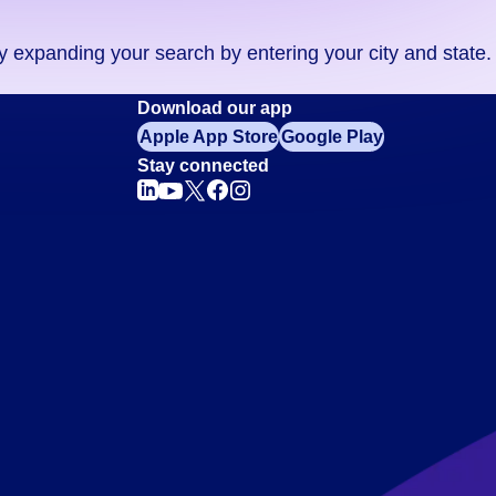
ry expanding your search by entering your city and state.
Download our app
Apple App Store
Google Play
Stay connected