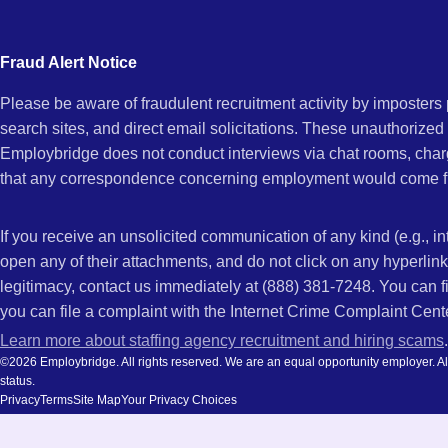
city
and
Fraud Alert Notice
state.
Please be aware of fraudulent recruitment activity by imposter
search sites, and direct email solicitations. These unauthorized
Employbridge does not conduct interviews via chat rooms, char
that any correspondence concerning employment would come f
If you receive an unsolicited communication of any kind (e.g., i
open any of their attachments, and do not click on any hyperli
legitimacy, contact us immediately at (888) 381-7248. You can f
you can file a complaint with the Internet Crime Complaint Cent
Learn more about staffing agency recruitment and hiring scams
.
©2026 Employbridge. All rights reserved. We are an equal opportunity employer. All ap
status.
Privacy
Terms
Site Map
Your Privacy Choices