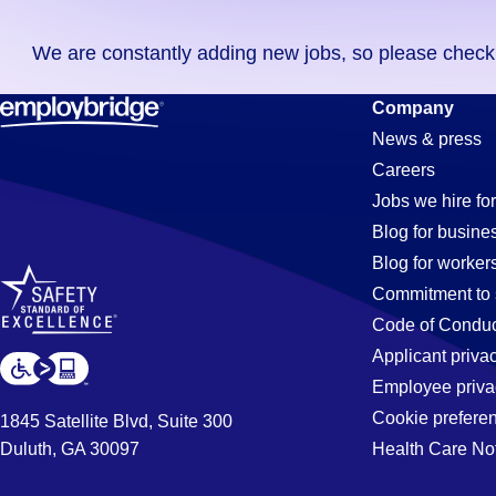
you
We are constantly adding new jobs, so please check ag
didn't
find
Processor
Company
any
News & press
jobs
Careers
in
Jobs
Jobs we hire for
your
Blog for busine
zip
Blog for worker
code,
in
Commitment to 
try
Code of Conduc
expanding
Applicant priva
Aurora,
your
Employee priva
search
Cookie prefere
1845 Satellite Blvd, Suite 300
by
Duluth, GA 30097
Health Care No
IL
entering
your