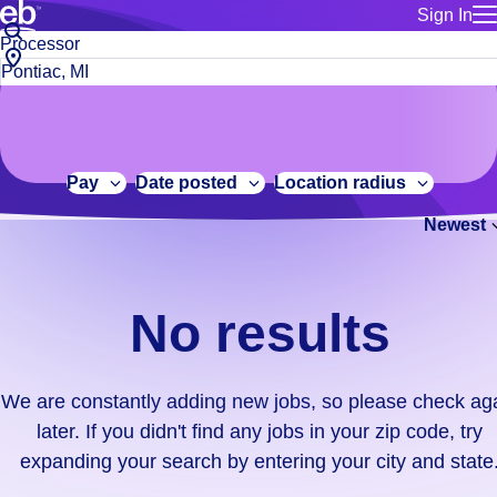
Sign In
for employe
No
Job
Build a more productive workforce, faster.
Manage you
title
results.
City,
for talent
or
state
Browse stable, higher-paying jobs with shifts that suit you.
We
keywords
Use this if 
or
are
Learn more about us, industry leaders for over 30 years.
location as
zip
constantly
for talent
code
adding
Pay
Date posted
Location radius
Manage job
new
Bluecrew a
Newest
jobs,
so
please
check
No results
again
later.
If
We are constantly adding new jobs, so please check ag
you
later. If you didn't find any jobs in your zip code, try
didn't
expanding your search by entering your city and state
find
any