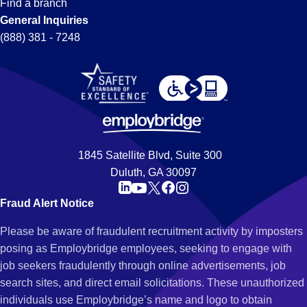
Find a branch
General Inquiries
(888) 381 - 7248
1845 Satellite Blvd, Suite 300
Duluth, GA 30097
Fraud Alert Notice
Please be aware of fraudulent recruitment activity by imposters
posing as Employbridge employees, seeking to engage with
job seekers fraudulently through online advertisements, job
search sites, and direct email solicitations. These unauthorized
individuals use Employbridge’s name and logo to obtain