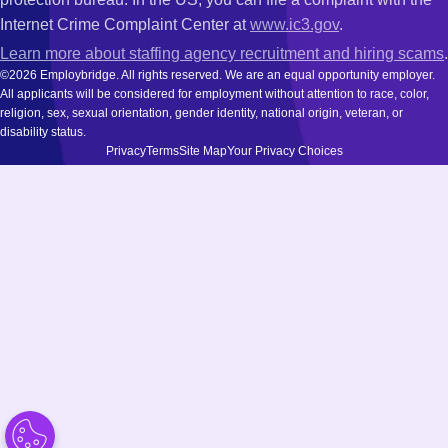
Internet Crime Complaint Center at
www.ic3.gov
.
Learn more about staffing agency recruitment and hiring scams
.
©2026 Employbridge. All rights reserved. We are an equal opportunity employer.
All applicants will be considered for employment without attention to race, color,
religion, sex, sexual orientation, gender identity, national origin, veteran, or
disability status.
Privacy
Terms
Site Map
Your Privacy Choices