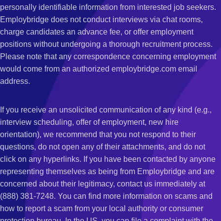
personally identifiable information from interested job seekers.
Employbridge does not conduct interviews via chat rooms,
charge candidates an advance fee, or offer employment
positions without undergoing a thorough recruitment process.
Please note that any correspondence concerning employment
would come from an authorized employbridge.com email
address.
If you receive an unsolicited communication of any kind (e.g.,
interview scheduling, offer of employment, new hire
orientation), we recommend that you not respond to their
questions, do not open any of their attachments, and do not
click on any hyperlinks. If you have been contacted by anyone
representing themselves as being from Employbridge and are
concerned about their legitimacy, contact us immediately at
(888) 381-7248. You can find more information on scams and
how to report a scam from your local authority or consumer
protection bureau. In the US, you can file a complaint with the