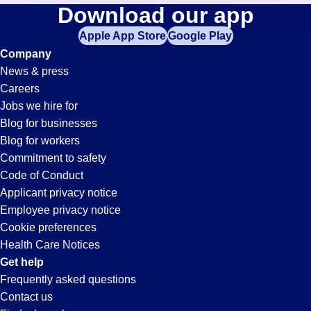
Processor
Download our app
jobs
in
Apple App Store
Google Play
Jobs
your
Company
zip
News & press
code,
in
Careers
try
Jobs we hire for
expanding
Pontiac,
Blog for businesses
your
Blog for workers
search
MI
Commitment to safety
by
Code of Conduct
entering
Applicant privacy notice
your
Employee privacy notice
city
Cookie preferences
and
Health Care Notices
state.
Get help
Frequently asked questions
Contact us