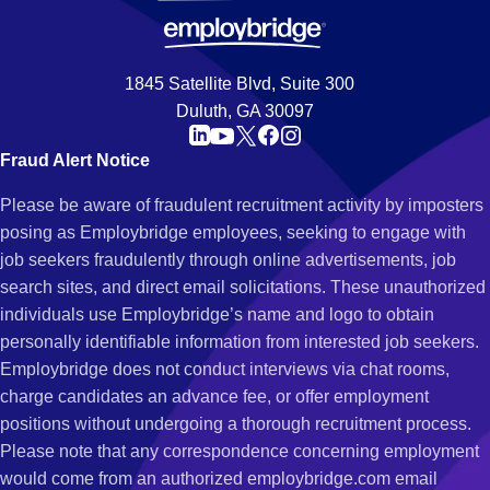
1845 Satellite Blvd, Suite 300
Duluth, GA 30097
Fraud Alert Notice
Please be aware of fraudulent recruitment activity by imposters
posing as Employbridge employees, seeking to engage with
job seekers fraudulently through online advertisements, job
search sites, and direct email solicitations. These unauthorized
individuals use Employbridge’s name and logo to obtain
personally identifiable information from interested job seekers.
Employbridge does not conduct interviews via chat rooms,
charge candidates an advance fee, or offer employment
positions without undergoing a thorough recruitment process.
Please note that any correspondence concerning employment
would come from an authorized employbridge.com email