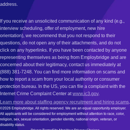
address.
If you receive an unsolicited communication of any kind (e.g.,
interview scheduling, offer of employment, new hire
orientation), we recommend that you not respond to their
questions, do not open any of their attachments, and do not
click on any hyperlinks. If you have been contacted by anyone
representing themselves as being from Employbridge and are
concerned about their legitimacy, contact us immediately at
(888) 381-7248. You can find more information on scams and
how to report a scam from your local authority or consumer
protection bureau. In the US, you can file a complaint with the
Internet Crime Complaint Center at
www.ic3.gov
.
Learn more about staffing agency recruitment and hiring scams
.
©2026 Employbridge. All rights reserved. We are an equal opportunity employer.
All applicants will be considered for employment without attention to race, color,
religion, sex, sexual orientation, gender identity, national origin, veteran, or
disability status.