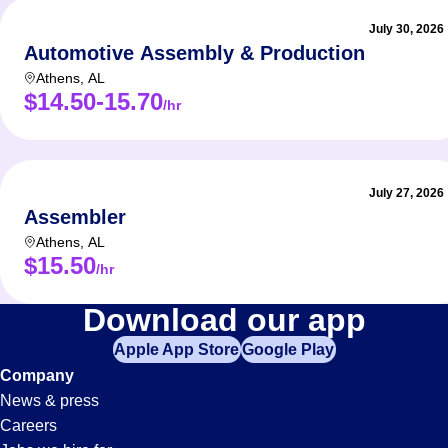
July 30, 2026
Automotive Assembly & Production
Athens
,
AL
$14.50-15.70
/hr
July 27, 2026
Assembler
Athens
,
AL
$15.50
/hr
Production
Download our app
Apple App Store
Google Play
Jobs
Company
News & press
in
Careers