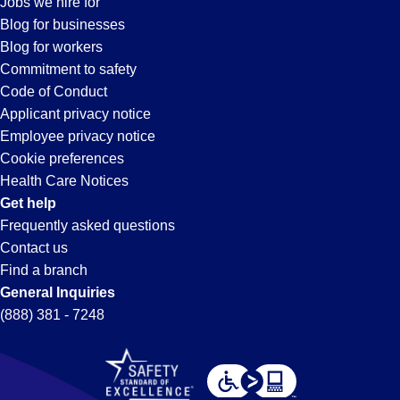
Jobs we hire for
Huntsville,
Blog for businesses
Blog for workers
AL
Commitment to safety
Code of Conduct
Applicant privacy notice
Employee privacy notice
Cookie preferences
Health Care Notices
Get help
Frequently asked questions
Contact us
Find a branch
General Inquiries
(888) 381 - 7248